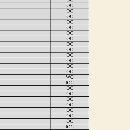
OC
OC
OC
OC
OC
OC
OC
OC
OC
OC
OC
OC
OC
WQ
IOC
OC
OC
OC
OC
OC
OC
OC
IOC