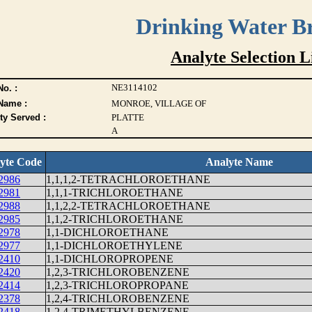
Drinking Water B
Analyte Selection L
NE3114102
o. :
Name :
MONROE, VILLAGE OF
ty Served :
PLATTE
A
yte Code
Analyte Name
2986
1,1,1,2-TETRACHLOROETHANE
2981
1,1,1-TRICHLOROETHANE
2988
1,1,2,2-TETRACHLOROETHANE
2985
1,1,2-TRICHLOROETHANE
2978
1,1-DICHLOROETHANE
2977
1,1-DICHLOROETHYLENE
2410
1,1-DICHLOROPROPENE
2420
1,2,3-TRICHLOROBENZENE
2414
1,2,3-TRICHLOROPROPANE
2378
1,2,4-TRICHLOROBENZENE
2418
1,2,4-TRIMETHYLBENZENE