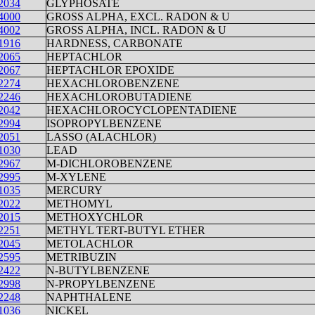
2034
GLYPHOSATE
4000
GROSS ALPHA, EXCL. RADON & U
4002
GROSS ALPHA, INCL. RADON & U
1916
HARDNESS, CARBONATE
2065
HEPTACHLOR
2067
HEPTACHLOR EPOXIDE
2274
HEXACHLOROBENZENE
2246
HEXACHLOROBUTADIENE
2042
HEXACHLOROCYCLOPENTADIENE
2994
ISOPROPYLBENZENE
2051
LASSO (ALACHLOR)
1030
LEAD
2967
M-DICHLOROBENZENE
2995
M-XYLENE
1035
MERCURY
2022
METHOMYL
2015
METHOXYCHLOR
2251
METHYL TERT-BUTYL ETHER
2045
METOLACHLOR
2595
METRIBUZIN
2422
N-BUTYLBENZENE
2998
N-PROPYLBENZENE
2248
NAPHTHALENE
1036
NICKEL