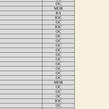
OC
MOR
RA
IOC
OC
IOC
OC
OC
OC
OC
OC
OC
OC
OC
OC
OC
OC
MOR
OC
OC
OC
IOC
OC