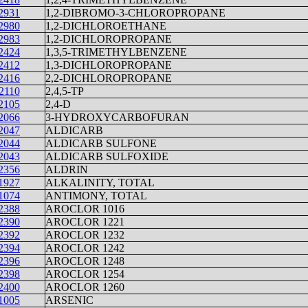
2931
1,2-DIBROMO-3-CHLOROPROPANE
2980
1,2-DICHLOROETHANE
2983
1,2-DICHLOROPROPANE
2424
1,3,5-TRIMETHYLBENZENE
2412
1,3-DICHLOROPROPANE
2416
2,2-DICHLOROPROPANE
2110
2,4,5-TP
2105
2,4-D
2066
3-HYDROXYCARBOFURAN
2047
ALDICARB
2044
ALDICARB SULFONE
2043
ALDICARB SULFOXIDE
2356
ALDRIN
1927
ALKALINITY, TOTAL
1074
ANTIMONY, TOTAL
2388
AROCLOR 1016
2390
AROCLOR 1221
2392
AROCLOR 1232
2394
AROCLOR 1242
2396
AROCLOR 1248
2398
AROCLOR 1254
2400
AROCLOR 1260
1005
ARSENIC