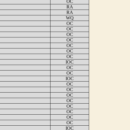
OC
RA
RA
WQ
OC
OC
OC
OC
OC
OC
OC
IOC
OC
OC
IOC
OC
OC
OC
OC
OC
OC
OC
OC
IOC