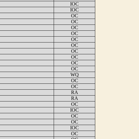
IOC
IOC
OC
OC
OC
OC
OC
OC
OC
OC
OC
OC
WQ
OC
OC
RA
RA
OC
IOC
OC
OC
IOC
OC