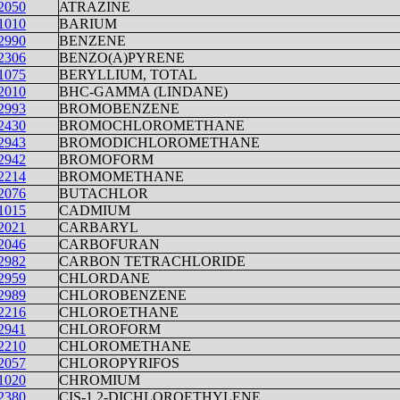
2050
ATRAZINE
1010
BARIUM
2990
BENZENE
2306
BENZO(A)PYRENE
1075
BERYLLIUM, TOTAL
2010
BHC-GAMMA (LINDANE)
2993
BROMOBENZENE
2430
BROMOCHLOROMETHANE
2943
BROMODICHLOROMETHANE
2942
BROMOFORM
2214
BROMOMETHANE
2076
BUTACHLOR
1015
CADMIUM
2021
CARBARYL
2046
CARBOFURAN
2982
CARBON TETRACHLORIDE
2959
CHLORDANE
2989
CHLOROBENZENE
2216
CHLOROETHANE
2941
CHLOROFORM
2210
CHLOROMETHANE
2057
CHLOROPYRIFOS
1020
CHROMIUM
2380
CIS-1,2-DICHLOROETHYLENE