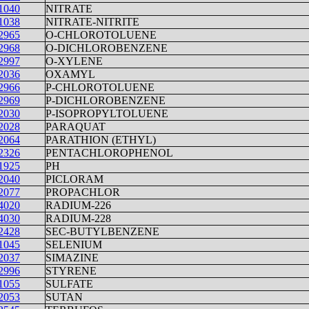
1040
NITRATE
1038
NITRATE-NITRITE
2965
O-CHLOROTOLUENE
2968
O-DICHLOROBENZENE
2997
O-XYLENE
2036
OXAMYL
2966
P-CHLOROTOLUENE
2969
P-DICHLOROBENZENE
2030
P-ISOPROPYLTOLUENE
2028
PARAQUAT
2064
PARATHION (ETHYL)
2326
PENTACHLOROPHENOL
1925
PH
2040
PICLORAM
2077
PROPACHLOR
4020
RADIUM-226
4030
RADIUM-228
2428
SEC-BUTYLBENZENE
1045
SELENIUM
2037
SIMAZINE
2996
STYRENE
1055
SULFATE
2053
SUTAN