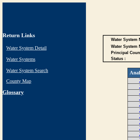
Return Links
Water System N
Water System 
Water System Detail
Principal Coun
Status :
Water Systems
Water System Search
Anal
County Map
G
lossary