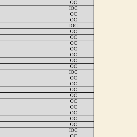
OC
IOC
OC
OC
IOC
OC
OC
OC
OC
OC
OC
OC
IOC
OC
OC
OC
OC
OC
OC
OC
OC
OC
IOC
OC