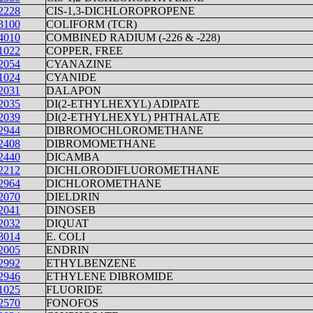
2228
CIS-1,3-DICHLOROPROPENE
3100
COLIFORM (TCR)
4010
COMBINED RADIUM (-226 & -228)
1022
COPPER, FREE
2054
CYANAZINE
1024
CYANIDE
2031
DALAPON
2035
DI(2-ETHYLHEXYL) ADIPATE
2039
DI(2-ETHYLHEXYL) PHTHALATE
2944
DIBROMOCHLOROMETHANE
2408
DIBROMOMETHANE
2440
DICAMBA
2212
DICHLORODIFLUOROMETHANE
2964
DICHLOROMETHANE
2070
DIELDRIN
2041
DINOSEB
2032
DIQUAT
3014
E. COLI
2005
ENDRIN
2992
ETHYLBENZENE
2946
ETHYLENE DIBROMIDE
1025
FLUORIDE
2570
FONOFOS