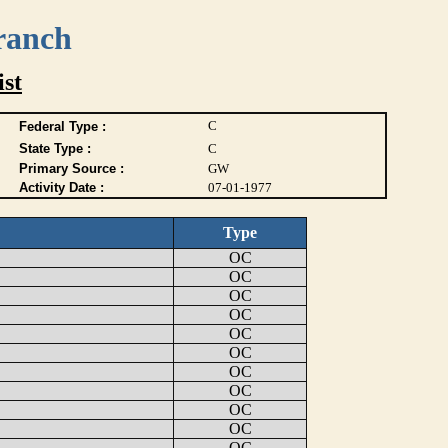
ranch
ist
C
Federal Type :
State Type :
C
Primary Source :
GW
Activity Date :
07-01-1977
Type
OC
OC
OC
OC
OC
OC
OC
OC
OC
OC
OC