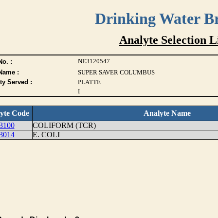
Drinking Water B
Analyte Selection L
NE3120547
o. :
Name :
SUPER SAVER COLUMBUS
ty Served :
PLATTE
I
yte Code
Analyte Name
3100
COLIFORM (TCR)
3014
E. COLI