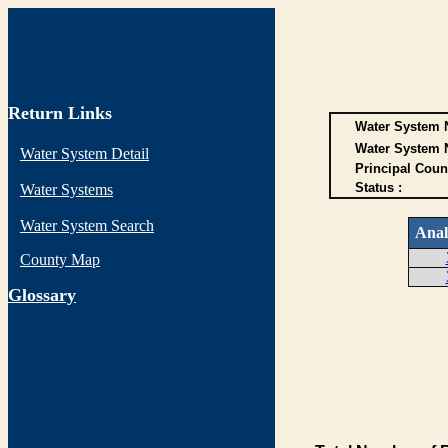
Return Links
Water System N
Water System 
Water System Detail
Principal Coun
Status :
Water Systems
Water System Search
Anal
County Map
G
lossary