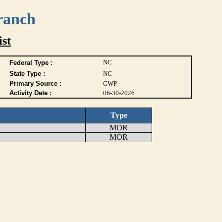
ranch
ist
NC
Federal Type :
State Type :
NC
Primary Source :
GWP
Activity Date :
06-30-2026
Type
MOR
MOR