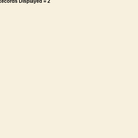
Records Displayed = 2