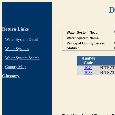
D
Return Links
Water System No. :
Water System Name :
Water System Detail
Principal County Served :
Status :
I
Water Systems
Water System Search
Analyte
Code
County Map
1040
NITRAT
1038
NITRAT
G
lossary