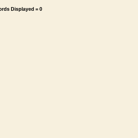
ords Displayed = 0