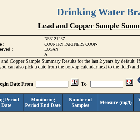
Drinking Water Br
Lead and Copper Sample Summ
NE3121237
e :
COUNTRY PARTNERS COOP-
erved :
LOGAN
A
d and Copper Sample Summary Results for the last 2 years by default. If 
(you can also pick a date from the pop-up calendar next to the field) and
Begin Date From
To
ng Period
Monitoring
Number of
Measure (mg/l)
 Date
Period End Date
Samples