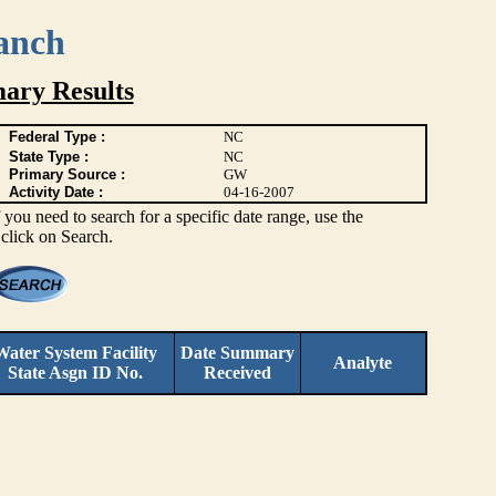
anch
ary Results
Federal Type :
NC
State Type :
NC
Primary Source :
GW
Activity Date :
04-16-2007
you need to search for a specific date range, use the
 click on Search.
Water System Facility
Date Summary
Analyte
State Asgn ID No.
Received