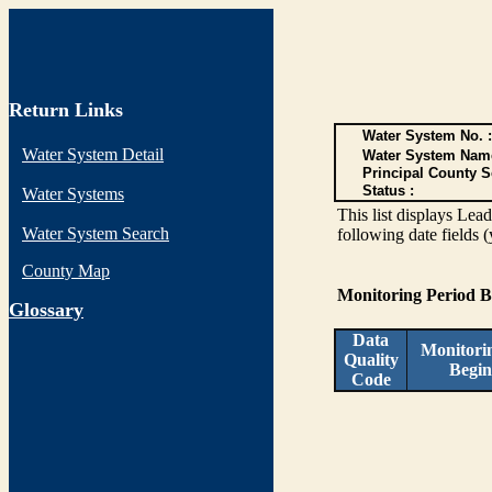
Return Links
Water System No. :
Water System Detail
Water System Nam
Principal County S
Status :
Water Systems
This list displays Lea
Water System Search
following date fields 
County Map
Monitoring Period 
G
lossary
Data
Monitori
Quality
Begin
Code