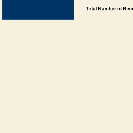
Total Number of Rec