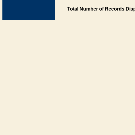
Total Number of Records Disp