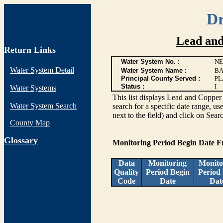
Dr
Lead and
Return Links
Water System No. :
NE
Water System Detail
Water System Name :
BA
Principal County Served :
PL
Status :
I
Water Systems
This list displays Lead and Copper 
Water System Search
search for a specific date range, us
next to the field) and click on Sear
County Map
G
lossary
Monitoring Period Begin Date 
Data
Monitoring
Monito
Quality
Period Begin
Period
Code
Date
Dat