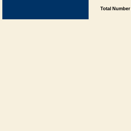
Total Number 