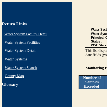
Return Links
Water Syst
Water System Facility Detail
Water Sys
Principal 
Status :
Water System Facilities
WSF State 
Water System Detail
This list disp
date fields (y
Water Systems
Water System Search
Monitoring P
County Map
Number of
Samples
G
lossary
Exceeded