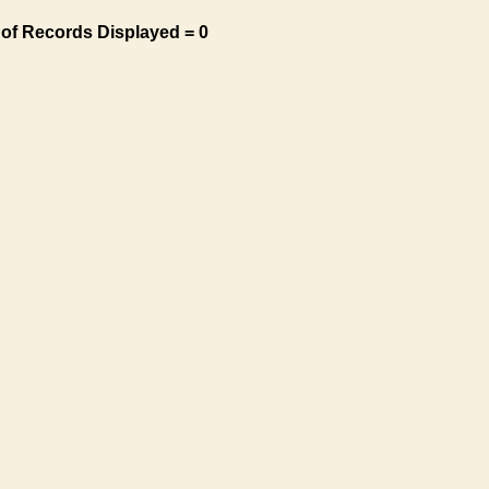
of Records Displayed = 0