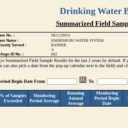
Drinking Water 
Summarized Field Sampl
em No. :
NE3120954
tem Name :
HARRISBURG WATER SYSTEM
County Served :
BANNER
A
Asgn ID No. :
002
lays Summarized Field Sample Results for the last 2 years by default. If 
ou can also pick a date from the pop-up calendar next to the field) and c
eriod Begin Date From
To
Running
Monitoring
% of Samples
Monitoring
Annual
Period Begin
Exceeded
Period Average
Average
Date