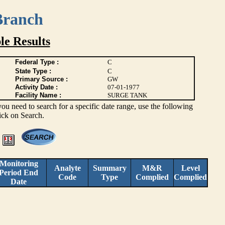
Branch
e Results
Federal Type :
C
State Type :
C
Primary Source :
GW
Activity Date :
07-01-1977
Facility Name :
SURGE TANK
you need to search for a specific date range, use the following
lick on Search.
Monitoring
Analyte
Summary
M&R
Level
Period End
Code
Type
Complied
Complied
Date