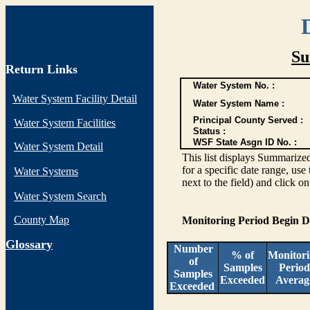
Su
Return Links
Water System No. :
Water System Facility Detail
Water System Name :
Principal County Served :
Water System Facilities
Status :
WSF State Asgn ID No. :
Water System Detail
This list displays Summarized
for a specific date range, use
Water Systems
next to the field) and click o
Water System Search
County Map
Monitoring Period Begin 
G
lossary
Number
% of
Monitor
of
Samples
Period
Samples
Exceeded
Averag
Exceeded