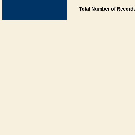
Total Number of Records