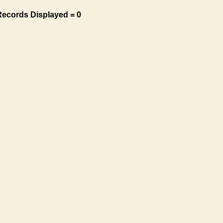
Records Displayed = 0