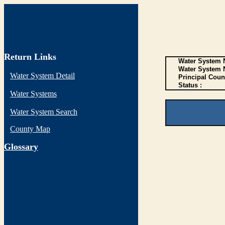
Return Links
Water System N
Water System 
Water System Detail
Principal Coun
Status :
Water Systems
Water System Search
County Map
G
lossary