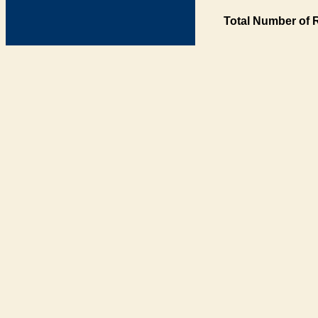
Total Number of 