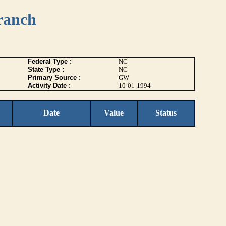
ranch
Federal Type :
NC
State Type :
NC
Primary Source :
GW
Activity Date :
10-01-1994
Date
Value
Status