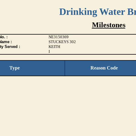
Drinking Water B
Milestones
o. :
NE3150369
Name :
STUCKEYS 302
ty Served :
KEITH
I
Type
Reason Code