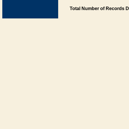
Total Number of Records D