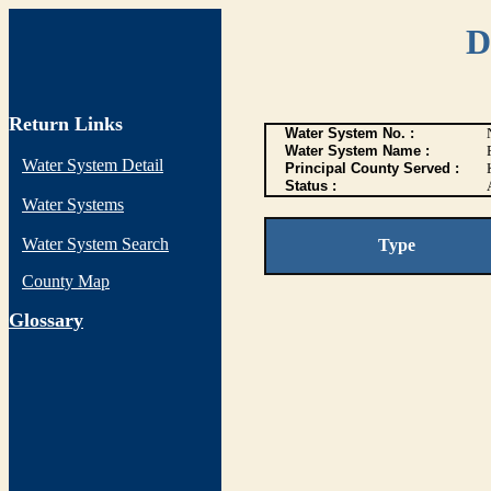
D
Return Links
Water System No. :
Water System Name :
Water System Detail
Principal County Served :
Status :
Water Systems
Water System Search
Type
County Map
G
lossary