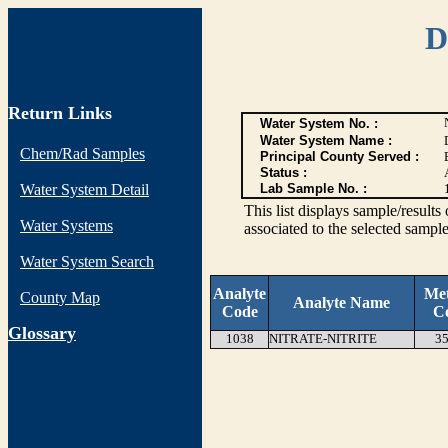
D
Return Links
Water System No. :
Water System Name :
Chem/Rad Samples
Principal County Served :
Status :
Water System Detail
Lab Sample No. :
This list displays sample/res
Water Systems
associated to the selected sample
Water System Search
Analyte
Me
County Map
Analyte Name
Code
C
G
lossary
1038
NITRATE-NITRITE
35