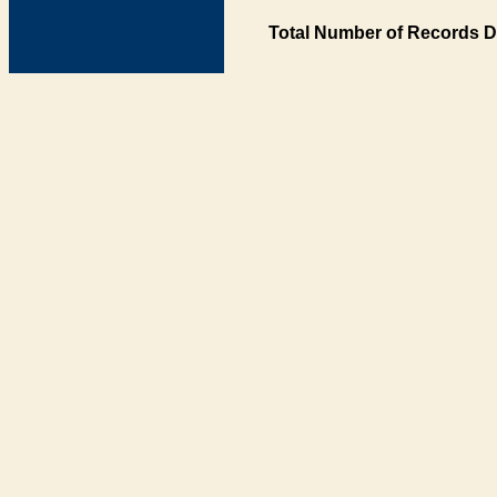
Total Number of Records D