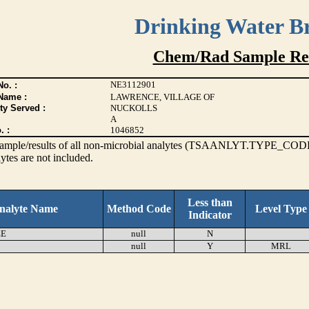
Drinking Water B
Chem/Rad Sample Res
NE3112901
o. :
Name :
LAWRENCE, VILLAGE OF
ty Served :
NUCKOLLS
A
. :
1046852
s sample/results of all non-microbial analytes (TSAANLYT.TYPE_CODE
ytes are not included.
Less than
nalyte Name
Method Code
Level Type
Indicator
EE
null
N
null
Y
MRL