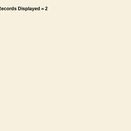
Records Displayed = 2