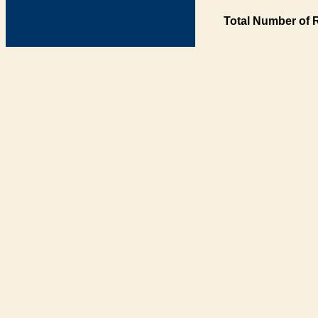
Total Number of 