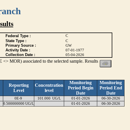
ranch
ults
C
Federal Type :
State Type :
C
Primary Source :
GW
Activity Date :
07-01-1977
Collection Date :
05-04-2026
 <> MOR) associated to the selected sample. Results
Monitoring
Monitoring
Reporting
Concentration
Period Begin
Period End
Level
level
Date
Date
0E-9
101.000 UG/L
01-01-2026
06-30-2026
0.500000000 UG/L
01-01-2026
06-30-2026