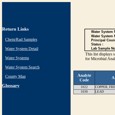
Return Links
Water System N
Water System 
Chem/Rad Samples
Principal Coun
Status :
Water System Detail
Lab Sample No
This list display
Water Systems
for Microbial Anal
Water System Search
Analyte
County Map
A
Code
G
lossary
1022
COPPER, FR
1030
LEAD