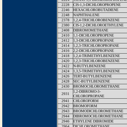
2228
CIS-1,3-DICHLOROPROPENE
2246
HEXACHLOROBUTADIENE
2248
NAPHTHALENE
2378
1,2,4-TRICHLOROBENZENE
2380
CIS-1,2-DICHLOROETHYLENE
2408
DIBROMOMETHANE
2410
1,1-DICHLOROPROPENE
2412
1,3-DICHLOROPROPANE
2414
1,2,3-TRICHLOROPROPANE
2416
2,2-DICHLOROPROPANE
2418
1,2,4-TRIMETHYLBENZENE
2420
1,2,3-TRICHLOROBENZENE
2422
N-BUTYLBENZENE
2424
1,3,5-TRIMETHYLBENZENE
2426
TERT-BUTYLBENZENE
2428
SEC-BUTYLBENZENE
2430
BROMOCHLOROMETHANE
1,2-DIBROMO-3-
2931
CHLOROPROPANE
2941
CHLOROFORM
2942
BROMOFORM
2943
BROMODICHLOROMETHANE
2944
DIBROMOCHLOROMETHANE
2946
ETHYLENE DIBROMIDE
2964
DICHLOROMETHANE