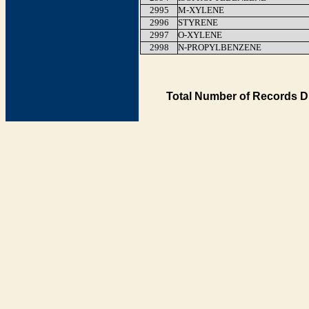
2995
M-XYLENE
2996
STYRENE
2997
O-XYLENE
2998
N-PROPYLBENZENE
Total Number of Records D