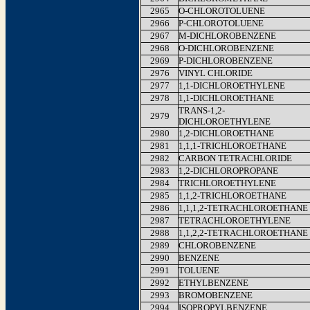
2965
O-CHLOROTOLUENE
2966
P-CHLOROTOLUENE
2967
M-DICHLOROBENZENE
2968
O-DICHLOROBENZENE
2969
P-DICHLOROBENZENE
2976
VINYL CHLORIDE
2977
1,1-DICHLOROETHYLENE
2978
1,1-DICHLOROETHANE
TRANS-1,2-
2979
DICHLOROETHYLENE
2980
1,2-DICHLOROETHANE
2981
1,1,1-TRICHLOROETHANE
2982
CARBON TETRACHLORIDE
2983
1,2-DICHLOROPROPANE
2984
TRICHLOROETHYLENE
2985
1,1,2-TRICHLOROETHANE
2986
1,1,1,2-TETRACHLOROETHANE
2987
TETRACHLOROETHYLENE
2988
1,1,2,2-TETRACHLOROETHANE
2989
CHLOROBENZENE
2990
BENZENE
2991
TOLUENE
2992
ETHYLBENZENE
2993
BROMOBENZENE
2994
ISOPROPYLBENZENE