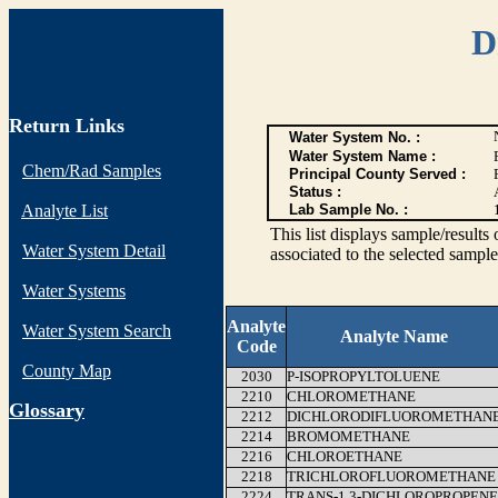
D
Return Links
Water System No. :
Water System Name :
Chem/Rad Samples
Principal County Served :
Status :
Analyte List
Lab Sample No. :
This list displays sample/res
Water System Detail
associated to the selected sample
Water Systems
Analyte
Water System Search
Analyte Name
Code
County Map
2030
P-ISOPROPYLTOLUENE
2210
CHLOROMETHANE
G
lossary
2212
DICHLORODIFLUOROMETHAN
2214
BROMOMETHANE
2216
CHLOROETHANE
2218
TRICHLOROFLUOROMETHANE
2224
TRANS-1,3-DICHLOROPROPENE