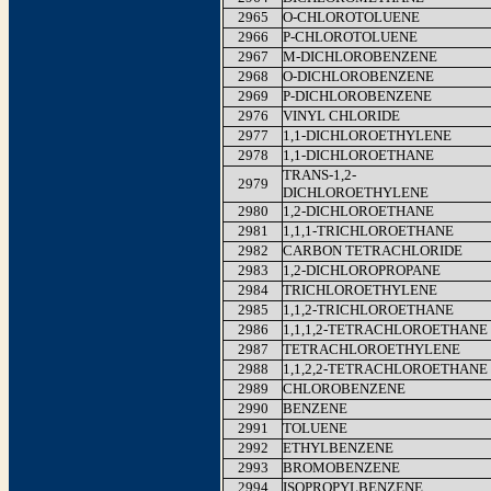
2965
O-CHLOROTOLUENE
2966
P-CHLOROTOLUENE
2967
M-DICHLOROBENZENE
2968
O-DICHLOROBENZENE
2969
P-DICHLOROBENZENE
2976
VINYL CHLORIDE
2977
1,1-DICHLOROETHYLENE
2978
1,1-DICHLOROETHANE
TRANS-1,2-
2979
DICHLOROETHYLENE
2980
1,2-DICHLOROETHANE
2981
1,1,1-TRICHLOROETHANE
2982
CARBON TETRACHLORIDE
2983
1,2-DICHLOROPROPANE
2984
TRICHLOROETHYLENE
2985
1,1,2-TRICHLOROETHANE
2986
1,1,1,2-TETRACHLOROETHANE
2987
TETRACHLOROETHYLENE
2988
1,1,2,2-TETRACHLOROETHANE
2989
CHLOROBENZENE
2990
BENZENE
2991
TOLUENE
2992
ETHYLBENZENE
2993
BROMOBENZENE
2994
ISOPROPYLBENZENE