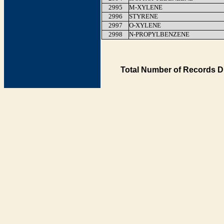
2995
M-XYLENE
2996
STYRENE
2997
O-XYLENE
2998
N-PROPYLBENZENE
Total Number of Records D