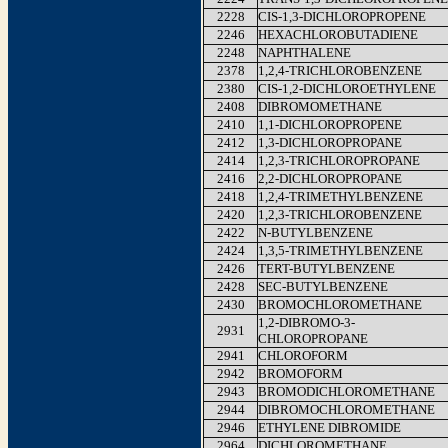
2228
CIS-1,3-DICHLOROPROPENE
2246
HEXACHLOROBUTADIENE
2248
NAPHTHALENE
2378
1,2,4-TRICHLOROBENZENE
2380
CIS-1,2-DICHLOROETHYLENE
2408
DIBROMOMETHANE
2410
1,1-DICHLOROPROPENE
2412
1,3-DICHLOROPROPANE
2414
1,2,3-TRICHLOROPROPANE
2416
2,2-DICHLOROPROPANE
2418
1,2,4-TRIMETHYLBENZENE
2420
1,2,3-TRICHLOROBENZENE
2422
N-BUTYLBENZENE
2424
1,3,5-TRIMETHYLBENZENE
2426
TERT-BUTYLBENZENE
2428
SEC-BUTYLBENZENE
2430
BROMOCHLOROMETHANE
1,2-DIBROMO-3-
2931
CHLOROPROPANE
2941
CHLOROFORM
2942
BROMOFORM
2943
BROMODICHLOROMETHANE
2944
DIBROMOCHLOROMETHANE
2946
ETHYLENE DIBROMIDE
2964
DICHLOROMETHANE