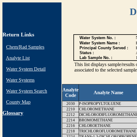
D
Return Links
Water System No. :
Water System Name :
Chem/Rad Samples
Principal County Served :
Status :
Analyte List
Lab Sample No. :
This list displays sample/res
Water System Detail
associated to the selected sample
Water Systems
Analyte
Water System Search
Analyte Name
Code
County Map
2030
P-ISOPROPYLTOLUENE
2210
CHLOROMETHANE
G
lossary
2212
DICHLORODIFLUOROMETHAN
2214
BROMOMETHANE
2216
CHLOROETHANE
2218
TRICHLOROFLUOROMETHANE
2224
TRANS-1,3-DICHLOROPROPENE