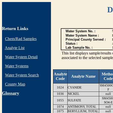
D
Return Links
Water System No. :
Water System Name :
Chem/Rad Samples
Principal County Served :
Status :
Analyte List
Lab Sample No. :
This list displays sample/res
Water System Detail
associated to the selected sample
Water Systems
Analyte
Metho
Water System Search
Analyte Name
Code
Code
County Map
SM4500
1024
CYANIDE
F
G
lossary
1036
NICKEL
null
SM4500
1055
SULFATE
SO4-E
1074
ANTIMONY, TOTAL
null
1075
BERYLLIUM, TOTAL
null