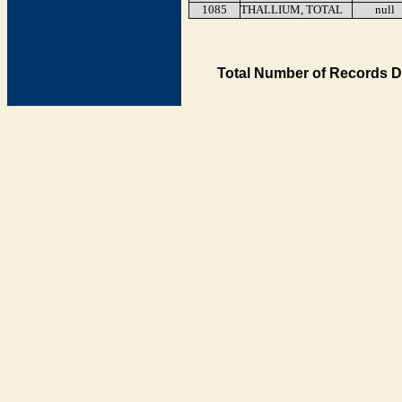
1085
THALLIUM, TOTAL
null
Total Number of Records D