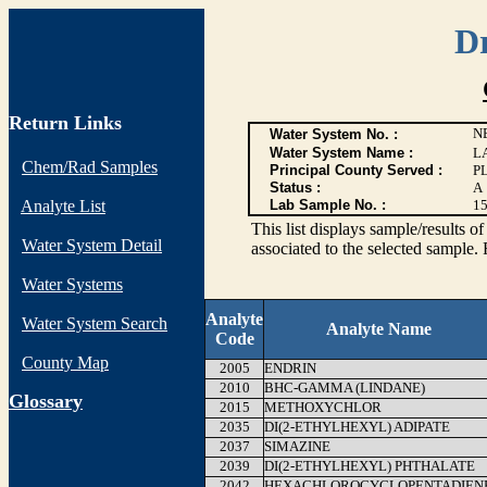
D
Return Links
N
Water System No. :
Water System Name :
L
Chem/Rad Samples
Principal County Served :
P
Status :
A
Analyte List
Lab Sample No. :
1
This list displays sample/resu
Water System Detail
associated to the selected sample. 
Water Systems
Analyte
Water System Search
Analyte Name
Code
County Map
2005
ENDRIN
2010
BHC-GAMMA (LINDANE)
G
lossary
2015
METHOXYCHLOR
2035
DI(2-ETHYLHEXYL) ADIPATE
2037
SIMAZINE
2039
DI(2-ETHYLHEXYL) PHTHALATE
2042
HEXACHLOROCYCLOPENTADIEN