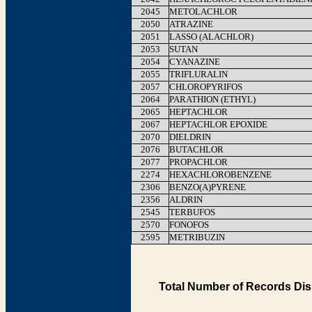
2045
METOLACHLOR
2050
ATRAZINE
2051
LASSO (ALACHLOR)
2053
SUTAN
2054
CYANAZINE
2055
TRIFLURALIN
2057
CHLOROPYRIFOS
2064
PARATHION (ETHYL)
2065
HEPTACHLOR
2067
HEPTACHLOR EPOXIDE
2070
DIELDRIN
2076
BUTACHLOR
2077
PROPACHLOR
2274
HEXACHLOROBENZENE
2306
BENZO(A)PYRENE
2356
ALDRIN
2545
TERBUFOS
2570
FONOFOS
2595
METRIBUZIN
Total Number of Records Dis