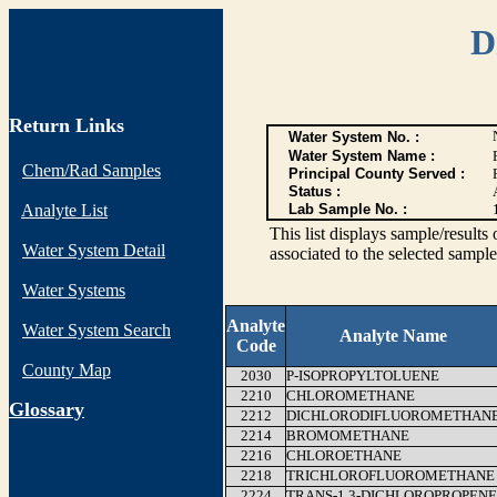
D
Return Links
Water System No. :
Water System Name :
Chem/Rad Samples
Principal County Served :
Status :
Analyte List
Lab Sample No. :
This list displays sample/res
Water System Detail
associated to the selected sample
Water Systems
Analyte
Water System Search
Analyte Name
Code
County Map
2030
P-ISOPROPYLTOLUENE
2210
CHLOROMETHANE
G
lossary
2212
DICHLORODIFLUOROMETHAN
2214
BROMOMETHANE
2216
CHLOROETHANE
2218
TRICHLOROFLUOROMETHANE
2224
TRANS-1,3-DICHLOROPROPENE