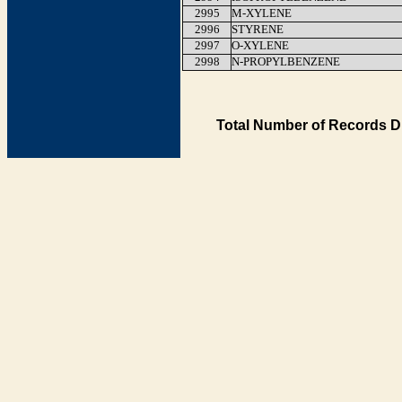
2995
M-XYLENE
2996
STYRENE
2997
O-XYLENE
2998
N-PROPYLBENZENE
Total Number of Records D