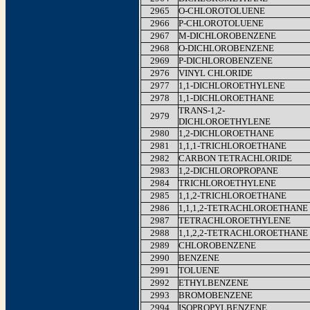
2965
O-CHLOROTOLUENE
2966
P-CHLOROTOLUENE
2967
M-DICHLOROBENZENE
2968
O-DICHLOROBENZENE
2969
P-DICHLOROBENZENE
2976
VINYL CHLORIDE
2977
1,1-DICHLOROETHYLENE
2978
1,1-DICHLOROETHANE
TRANS-1,2-
2979
DICHLOROETHYLENE
2980
1,2-DICHLOROETHANE
2981
1,1,1-TRICHLOROETHANE
2982
CARBON TETRACHLORIDE
2983
1,2-DICHLOROPROPANE
2984
TRICHLOROETHYLENE
2985
1,1,2-TRICHLOROETHANE
2986
1,1,1,2-TETRACHLOROETHANE
2987
TETRACHLOROETHYLENE
2988
1,1,2,2-TETRACHLOROETHANE
2989
CHLOROBENZENE
2990
BENZENE
2991
TOLUENE
2992
ETHYLBENZENE
2993
BROMOBENZENE
2994
ISOPROPYLBENZENE