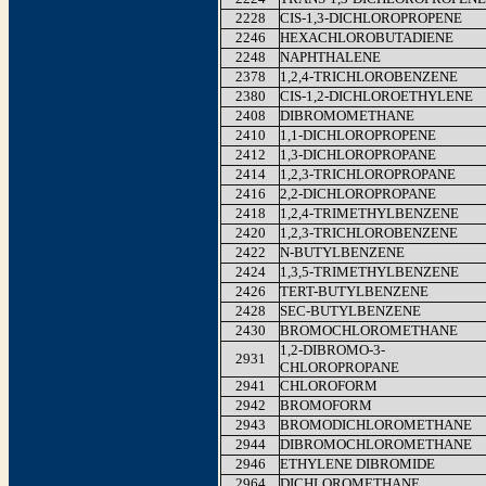
2228
CIS-1,3-DICHLOROPROPENE
2246
HEXACHLOROBUTADIENE
2248
NAPHTHALENE
2378
1,2,4-TRICHLOROBENZENE
2380
CIS-1,2-DICHLOROETHYLENE
2408
DIBROMOMETHANE
2410
1,1-DICHLOROPROPENE
2412
1,3-DICHLOROPROPANE
2414
1,2,3-TRICHLOROPROPANE
2416
2,2-DICHLOROPROPANE
2418
1,2,4-TRIMETHYLBENZENE
2420
1,2,3-TRICHLOROBENZENE
2422
N-BUTYLBENZENE
2424
1,3,5-TRIMETHYLBENZENE
2426
TERT-BUTYLBENZENE
2428
SEC-BUTYLBENZENE
2430
BROMOCHLOROMETHANE
1,2-DIBROMO-3-
2931
CHLOROPROPANE
2941
CHLOROFORM
2942
BROMOFORM
2943
BROMODICHLOROMETHANE
2944
DIBROMOCHLOROMETHANE
2946
ETHYLENE DIBROMIDE
2964
DICHLOROMETHANE