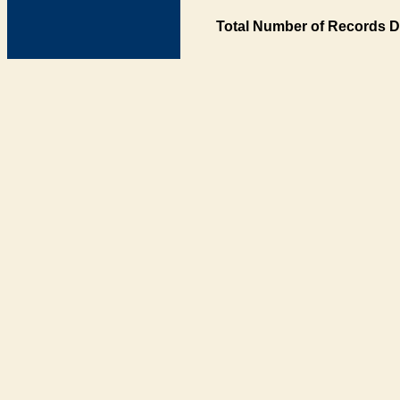
Total Number of Records D