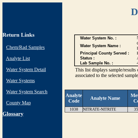
D
Return Links
Water System No. :
Water System Name :
Chem/Rad Samples
Principal County Served :
Analyte List
Status :
Lab Sample No. :
Water System Detail
This list displays sample/res
associated to the selected sample
Water Systems
Water System Search
Analyte
Me
Analyte Name
Code
C
County Map
1038
NITRATE-NITRITE
35
G
lossary