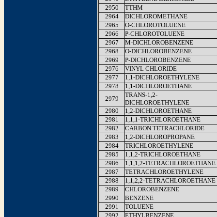
2950
TTHM
2964
DICHLOROMETHANE
2965
O-CHLOROTOLUENE
2966
P-CHLOROTOLUENE
2967
M-DICHLOROBENZENE
2968
O-DICHLOROBENZENE
2969
P-DICHLOROBENZENE
2976
VINYL CHLORIDE
2977
1,1-DICHLOROETHYLENE
2978
1,1-DICHLOROETHANE
TRANS-1,2-
2979
DICHLOROETHYLENE
2980
1,2-DICHLOROETHANE
2981
1,1,1-TRICHLOROETHANE
2982
CARBON TETRACHLORIDE
2983
1,2-DICHLOROPROPANE
2984
TRICHLOROETHYLENE
2985
1,1,2-TRICHLOROETHANE
2986
1,1,1,2-TETRACHLOROETHANE
2987
TETRACHLOROETHYLENE
2988
1,1,2,2-TETRACHLOROETHANE
2989
CHLOROBENZENE
2990
BENZENE
2991
TOLUENE
2992
ETHYLBENZENE