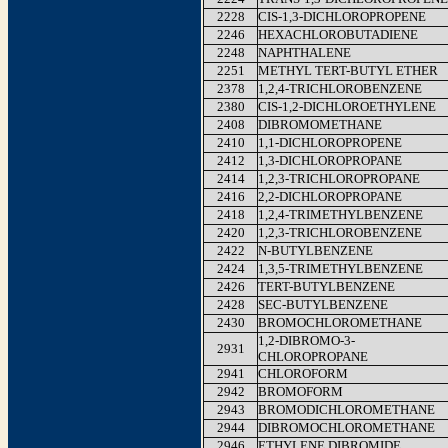
2228
CIS-1,3-DICHLOROPROPENE
2246
HEXACHLOROBUTADIENE
2248
NAPHTHALENE
2251
METHYL TERT-BUTYL ETHER
2378
1,2,4-TRICHLOROBENZENE
2380
CIS-1,2-DICHLOROETHYLENE
2408
DIBROMOMETHANE
2410
1,1-DICHLOROPROPENE
2412
1,3-DICHLOROPROPANE
2414
1,2,3-TRICHLOROPROPANE
2416
2,2-DICHLOROPROPANE
2418
1,2,4-TRIMETHYLBENZENE
2420
1,2,3-TRICHLOROBENZENE
2422
N-BUTYLBENZENE
2424
1,3,5-TRIMETHYLBENZENE
2426
TERT-BUTYLBENZENE
2428
SEC-BUTYLBENZENE
2430
BROMOCHLOROMETHANE
1,2-DIBROMO-3-
2931
CHLOROPROPANE
2941
CHLOROFORM
2942
BROMOFORM
2943
BROMODICHLOROMETHANE
2944
DIBROMOCHLOROMETHANE
2946
ETHYLENE DIBROMIDE