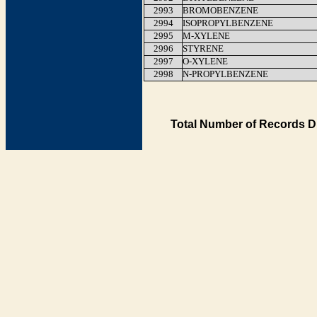
2993
BROMOBENZENE
2994
ISOPROPYLBENZENE
2995
M-XYLENE
2996
STYRENE
2997
O-XYLENE
2998
N-PROPYLBENZENE
Total Number of Records D