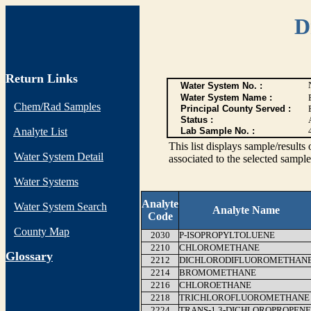
D
Return Links
Water System No. :
Water System Name :
Chem/Rad Samples
Principal County Served :
Status :
Analyte List
Lab Sample No. :
This list displays sample/res
Water System Detail
associated to the selected sample
Water Systems
Analyte
Water System Search
Analyte Name
Code
County Map
2030
P-ISOPROPYLTOLUENE
2210
CHLOROMETHANE
G
lossary
2212
DICHLORODIFLUOROMETHAN
2214
BROMOMETHANE
2216
CHLOROETHANE
2218
TRICHLOROFLUOROMETHANE
2224
TRANS-1,3-DICHLOROPROPENE