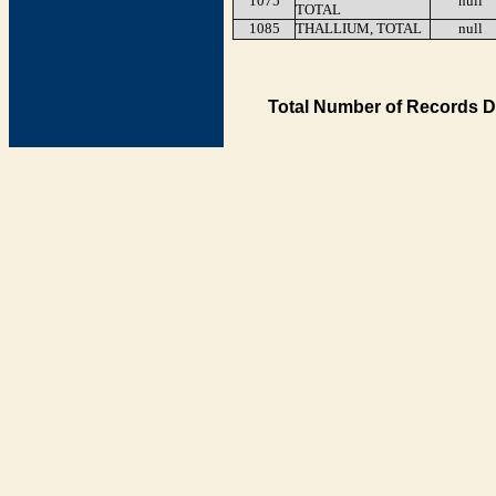
1075
null
TOTAL
1085
THALLIUM, TOTAL
null
Total Number of Records D