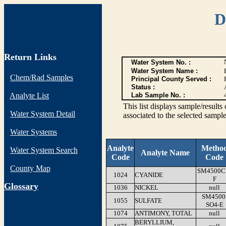
D
Return Links
Water System No. :
Water System Name :
Chem/Rad Samples
Principal County Served :
Status :
Analyte List
Lab Sample No. :
This list displays sample/res
Water System Detail
associated to the selected sample
Water Systems
Analyte
Metho
Water System Search
Analyte Name
Code
Code
County Map
SM4500C
1024
CYANIDE
F
G
lossary
1036
NICKEL
null
SM4500
1055
SULFATE
SO4-E
1074
ANTIMONY, TOTAL
null
BERYLLIUM,