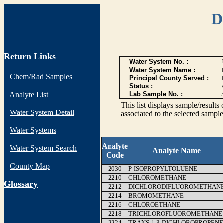
D
Return Links
Water System No. :
Water System Name :
Chem/Rad Samples
Principal County Served :
Status :
Analyte List
Lab Sample No. :
This list displays sample/res
Water System Detail
associated to the selected sample
Water Systems
Analyte
Water System Search
Analyte Name
Code
County Map
2030
P-ISOPROPYLTOLUENE
2210
CHLOROMETHANE
G
lossary
2212
DICHLORODIFLUOROMETHAN
2214
BROMOMETHANE
2216
CHLOROETHANE
2218
TRICHLOROFLUOROMETHANE
2224
TRANS-1,3-DICHLOROPROPENE