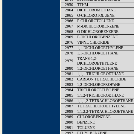
2950
TTHM
2964
DICHLOROMETHANE
2965
O-CHLOROTOLUENE
2966
P-CHLOROTOLUENE
2967
M-DICHLOROBENZENE
2968
O-DICHLOROBENZENE
2969
P-DICHLOROBENZENE
2976
VINYL CHLORIDE
2977
1,1-DICHLOROETHYLENE
2978
1,1-DICHLOROETHANE
TRANS-1,2-
2979
DICHLOROETHYLENE
2980
1,2-DICHLOROETHANE
2981
1,1,1-TRICHLOROETHANE
2982
CARBON TETRACHLORIDE
2983
1,2-DICHLOROPROPANE
2984
TRICHLOROETHYLENE
2985
1,1,2-TRICHLOROETHANE
2986
1,1,1,2-TETRACHLOROETHANE
2987
TETRACHLOROETHYLENE
2988
1,1,2,2-TETRACHLOROETHANE
2989
CHLOROBENZENE
2990
BENZENE
2991
TOLUENE
2992
ETHYLBENZENE