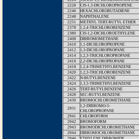
2228
CIS-1,3-DICHLOROPROPENE
2246
HEXACHLOROBUTADIENE
2248
NAPHTHALENE
2251
METHYL TERT-BUTYL ETHER
2378
1,2,4-TRICHLOROBENZENE
2380
CIS-1,2-DICHLOROETHYLENE
2408
DIBROMOMETHANE
2410
1,1-DICHLOROPROPENE
2412
1,3-DICHLOROPROPANE
2414
1,2,3-TRICHLOROPROPANE
2416
2,2-DICHLOROPROPANE
2418
1,2,4-TRIMETHYLBENZENE
2420
1,2,3-TRICHLOROBENZENE
2422
N-BUTYLBENZENE
2424
1,3,5-TRIMETHYLBENZENE
2426
TERT-BUTYLBENZENE
2428
SEC-BUTYLBENZENE
2430
BROMOCHLOROMETHANE
1,2-DIBROMO-3-
2931
CHLOROPROPANE
2941
CHLOROFORM
2942
BROMOFORM
2943
BROMODICHLOROMETHANE
2944
DIBROMOCHLOROMETHANE
2946
ETHYLENE DIBROMIDE