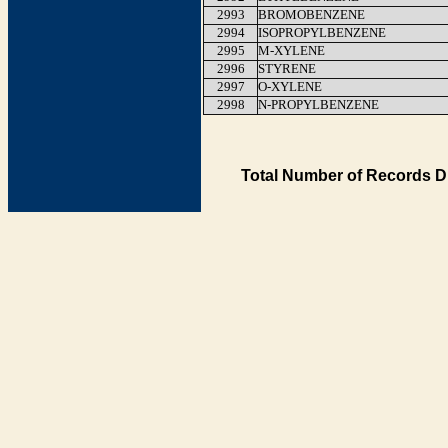
2993
BROMOBENZENE
2994
ISOPROPYLBENZENE
2995
M-XYLENE
2996
STYRENE
2997
O-XYLENE
2998
N-PROPYLBENZENE
Total Number of Records D