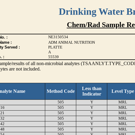
Drinking Water B
Chem/Rad Sample Res
NE3150534
o. :
Name :
ADM ANIMAL NUTRITION
ty Served :
PLATTE
A
. :
55539
s sample/results of all non-microbial analytes (TSAANLYT.TYPE_CODE
ytes are not included.
Less than
nalyte Name
Method Code
Level Type
Indicator
505
Y
MRL
16
505
Y
MRL
21
505
Y
MRL
32
505
Y
MRL
42
505
Y
MRL
48
505
Y
MRL
54
505
Y
MRL