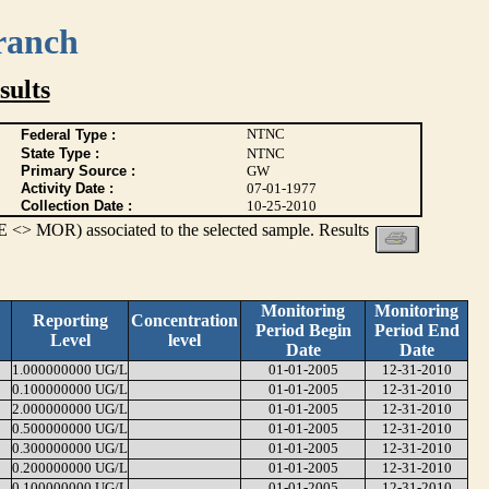
ranch
ults
NTNC
Federal Type :
State Type :
NTNC
Primary Source :
GW
Activity Date :
07-01-1977
Collection Date :
10-25-2010
 <> MOR) associated to the selected sample. Results
Monitoring
Monitoring
Reporting
Concentration
Period Begin
Period End
Level
level
Date
Date
1.000000000 UG/L
01-01-2005
12-31-2010
0.100000000 UG/L
01-01-2005
12-31-2010
2.000000000 UG/L
01-01-2005
12-31-2010
0.500000000 UG/L
01-01-2005
12-31-2010
0.300000000 UG/L
01-01-2005
12-31-2010
0.200000000 UG/L
01-01-2005
12-31-2010
0.100000000 UG/L
01-01-2005
12-31-2010