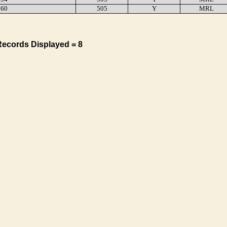
60
505
Y
MRL
Records Displayed = 8