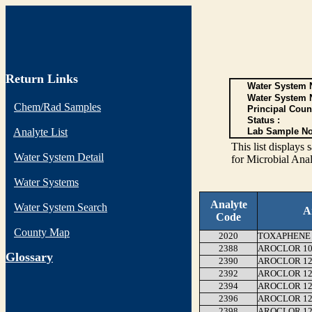
Return Links
Water System N
Water System 
Chem/Rad Samples
Principal Coun
Status :
Analyte List
Lab Sample No
This list display
Water System Detail
for Microbial Anal
Water Systems
Analyte
Water System Search
A
Code
County Map
2020
TOXAPHENE
2388
AROCLOR 10
G
lossary
2390
AROCLOR 12
2392
AROCLOR 12
2394
AROCLOR 12
2396
AROCLOR 12
2398
AROCLOR 12