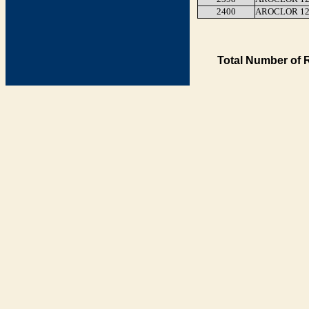
2400
AROCLOR 12
Total Number of 