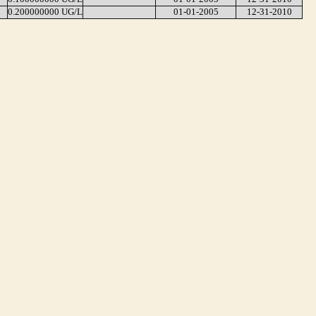
0.200000000 UG/L
01-01-2005
12-31-2010