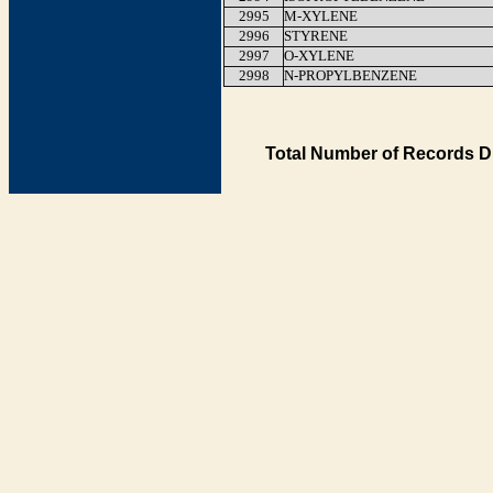
2995
M-XYLENE
2996
STYRENE
2997
O-XYLENE
2998
N-PROPYLBENZENE
Total Number of Records D