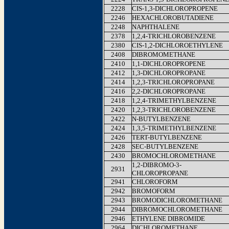
2228
CIS-1,3-DICHLOROPROPENE
2246
HEXACHLOROBUTADIENE
2248
NAPHTHALENE
2378
1,2,4-TRICHLOROBENZENE
2380
CIS-1,2-DICHLOROETHYLENE
2408
DIBROMOMETHANE
2410
1,1-DICHLOROPROPENE
2412
1,3-DICHLOROPROPANE
2414
1,2,3-TRICHLOROPROPANE
2416
2,2-DICHLOROPROPANE
2418
1,2,4-TRIMETHYLBENZENE
2420
1,2,3-TRICHLOROBENZENE
2422
N-BUTYLBENZENE
2424
1,3,5-TRIMETHYLBENZENE
2426
TERT-BUTYLBENZENE
2428
SEC-BUTYLBENZENE
2430
BROMOCHLOROMETHANE
1,2-DIBROMO-3-
2931
CHLOROPROPANE
2941
CHLOROFORM
2942
BROMOFORM
2943
BROMODICHLOROMETHANE
2944
DIBROMOCHLOROMETHANE
2946
ETHYLENE DIBROMIDE
2964
DICHLOROMETHANE