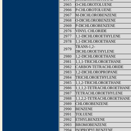
2965
O-CHLOROTOLUENE
2966
P-CHLOROTOLUENE
2967
M-DICHLOROBENZENE
2968
O-DICHLOROBENZENE
2969
P-DICHLOROBENZENE
2976
VINYL CHLORIDE
2977
1,1-DICHLOROETHYLENE
2978
1,1-DICHLOROETHANE
TRANS-1,2-
2979
DICHLOROETHYLENE
2980
1,2-DICHLOROETHANE
2981
1,1,1-TRICHLOROETHANE
2982
CARBON TETRACHLORIDE
2983
1,2-DICHLOROPROPANE
2984
TRICHLOROETHYLENE
2985
1,1,2-TRICHLOROETHANE
2986
1,1,1,2-TETRACHLOROETHANE
2987
TETRACHLOROETHYLENE
2988
1,1,2,2-TETRACHLOROETHANE
2989
CHLOROBENZENE
2990
BENZENE
2991
TOLUENE
2992
ETHYLBENZENE
2993
BROMOBENZENE
2994
ISOPROPYLBENZENE