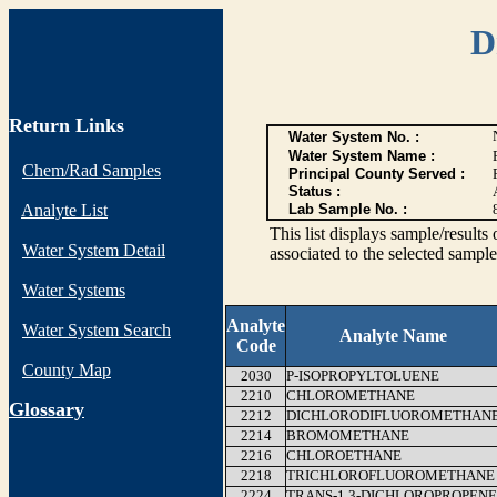
D
Return Links
Water System No. :
Water System Name :
Chem/Rad Samples
Principal County Served :
Status :
Analyte List
Lab Sample No. :
This list displays sample/res
Water System Detail
associated to the selected sample
Water Systems
Analyte
Water System Search
Analyte Name
Code
County Map
2030
P-ISOPROPYLTOLUENE
2210
CHLOROMETHANE
G
lossary
2212
DICHLORODIFLUOROMETHAN
2214
BROMOMETHANE
2216
CHLOROETHANE
2218
TRICHLOROFLUOROMETHANE
2224
TRANS-1,3-DICHLOROPROPENE