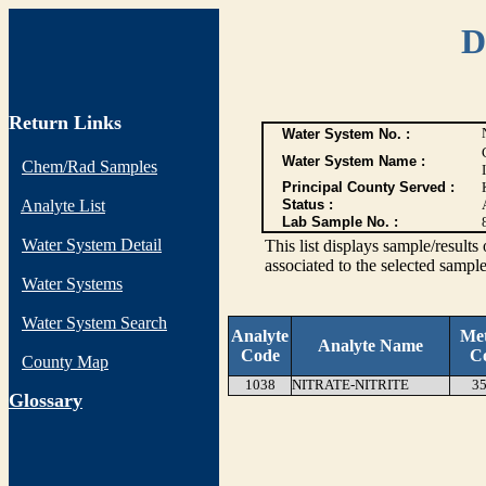
D
Return Links
Water System No. :
Water System Name :
Chem/Rad Samples
Principal County Served :
Analyte List
Status :
Lab Sample No. :
Water System Detail
This list displays sample/res
associated to the selected sample
Water Systems
Water System Search
Analyte
Me
Analyte Name
Code
C
County Map
1038
NITRATE-NITRITE
35
G
lossary