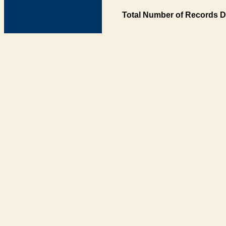
Total Number of Records D