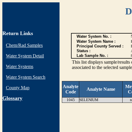
D
Return Links
Water System No. :
Water System Name :
Chem/Rad Samples
Principal County Served :
Status :
Water System Detail
Lab Sample No. :
This list displays sample/res
Water Systems
associated to the selected sample
Water System Search
Analyte
Me
County Map
Analyte Name
Code
C
G
lossary
1045
SELENIUM
n