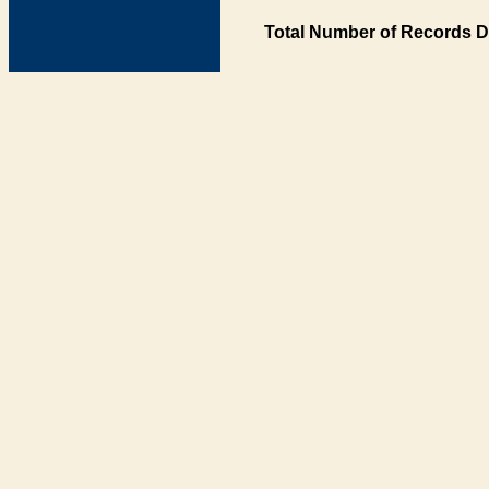
Total Number of Records D