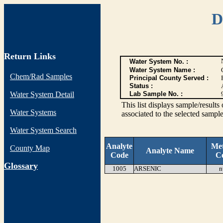
D
Return Links
Water System No. :
Water System Name :
Chem/Rad Samples
Principal County Served :
Status :
Water System Detail
Lab Sample No. :
This list displays sample/res
Water Systems
associated to the selected sample
Water System Search
Analyte
Me
County Map
Analyte Name
Code
C
G
lossary
1005
ARSENIC
n