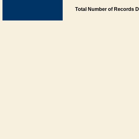
Total Number of Records D