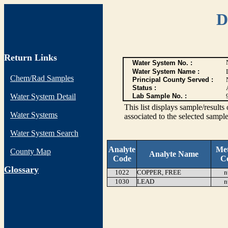
D
Return Links
Water System No. :
Water System Name :
Chem/Rad Samples
Principal County Served :
Status :
Water System Detail
Lab Sample No. :
This list displays sample/res
Water Systems
associated to the selected sample
Water System Search
Analyte
Me
County Map
Analyte Name
Code
C
G
lossary
1022
COPPER, FREE
n
1030
LEAD
n