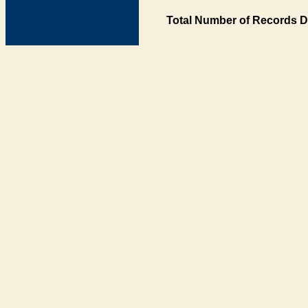
Total Number of Records D