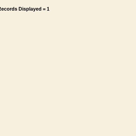
Records Displayed = 1