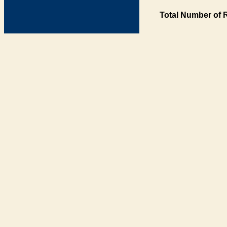
Total Number of 