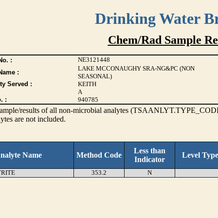
Drinking Water B
Chem/Rad Sample Res
NE3121448
o. :
LAKE MCCONAUGHY SRA-NG&PC (NON
Name :
SEASONAL)
ty Served :
KEITH
A
. :
940785
s sample/results of all non-microbial analytes (TSAANLYT.TYPE_CODE
ytes are not included.
Less than
nalyte Name
Method Code
Level Typ
Indicator
TRITE
353.2
N