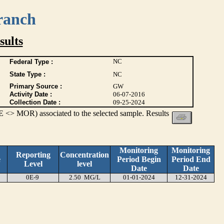
ranch
ults
NC
Federal Type :
State Type :
NC
Primary Source :
GW
Activity Date :
06-07-2016
Collection Date :
09-25-2024
 <> MOR) associated to the selected sample. Results
Monitoring
Monitoring
Reporting
Concentration
e
Period Begin
Period End
Level
level
Date
Date
0E-9
2.50 MG/L
01-01-2024
12-31-2024