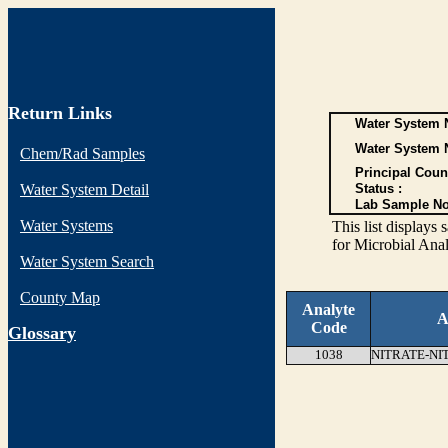
Return Links
Water System N
Water System 
Chem/Rad Samples
Principal Coun
Water System Detail
Status :
Lab Sample No
Water Systems
This list display
for Microbial Anal
Water System Search
County Map
Analyte
A
Code
G
lossary
1038
NITRATE-NI