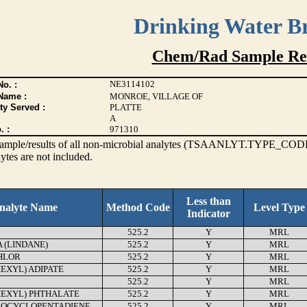
Drinking Water B
Chem/Rad Sample Res
NE3114102
o. :
Name :
MONROE, VILLAGE OF
ty Served :
PLATTE
A
. :
971310
s sample/results of all non-microbial analytes (TSAANLYT.TYPE_CODE
ytes are not included.
Less than
nalyte Name
Method Code
Level Type
Indicator
525.2
Y
MRL
(LINDANE)
525.2
Y
MRL
HLOR
525.2
Y
MRL
HEXYL) ADIPATE
525.2
Y
MRL
525.2
Y
MRL
HEXYL) PHTHALATE
525.2
Y
MRL
OCYCLOPENTADIENE
525.2
Y
MRL