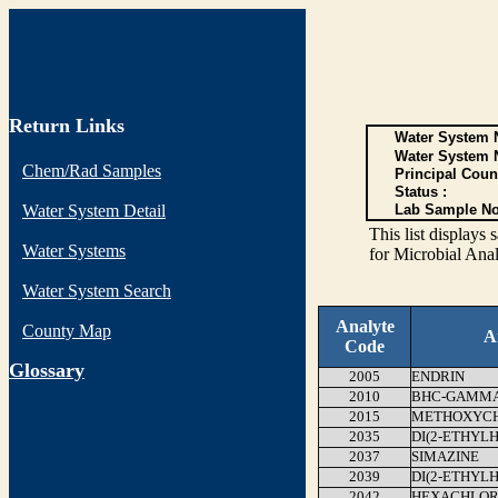
Return Links
Water System N
Water System 
Chem/Rad Samples
Principal Coun
Status :
Water System Detail
Lab Sample No
This list display
Water Systems
for Microbial Anal
Water System Search
Analyte
County Map
A
Code
G
lossary
2005
ENDRIN
2010
BHC-GAMMA 
2015
METHOXYC
2035
DI(2-ETHYL
2037
SIMAZINE
2039
DI(2-ETHYL
2042
HEXACHLOR