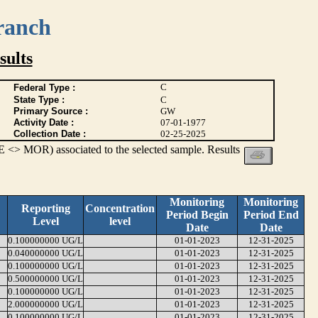
ranch
ults
C
Federal Type :
State Type :
C
Primary Source :
GW
Activity Date :
07-01-1977
Collection Date :
02-25-2025
 <> MOR) associated to the selected sample. Results
Monitoring
Monitoring
Reporting
Concentration
Period Begin
Period End
Level
level
Date
Date
0.100000000 UG/L
01-01-2023
12-31-2025
0.040000000 UG/L
01-01-2023
12-31-2025
0.100000000 UG/L
01-01-2023
12-31-2025
0.500000000 UG/L
01-01-2023
12-31-2025
0.100000000 UG/L
01-01-2023
12-31-2025
2.000000000 UG/L
01-01-2023
12-31-2025
0.100000000 UG/L
01-01-2023
12-31-2025