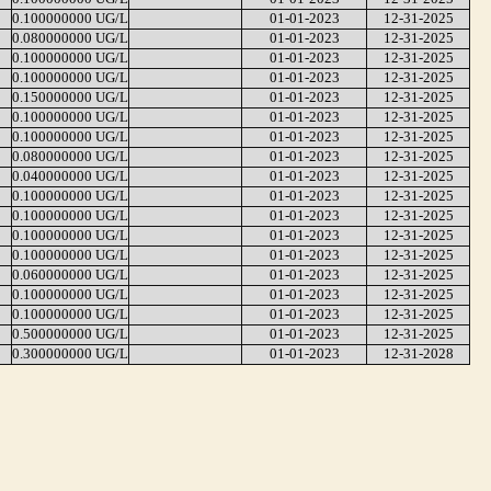
0.100000000 UG/L
01-01-2023
12-31-2025
0.080000000 UG/L
01-01-2023
12-31-2025
0.100000000 UG/L
01-01-2023
12-31-2025
0.100000000 UG/L
01-01-2023
12-31-2025
0.150000000 UG/L
01-01-2023
12-31-2025
0.100000000 UG/L
01-01-2023
12-31-2025
0.100000000 UG/L
01-01-2023
12-31-2025
0.080000000 UG/L
01-01-2023
12-31-2025
0.040000000 UG/L
01-01-2023
12-31-2025
0.100000000 UG/L
01-01-2023
12-31-2025
0.100000000 UG/L
01-01-2023
12-31-2025
0.100000000 UG/L
01-01-2023
12-31-2025
0.100000000 UG/L
01-01-2023
12-31-2025
0.060000000 UG/L
01-01-2023
12-31-2025
0.100000000 UG/L
01-01-2023
12-31-2025
0.100000000 UG/L
01-01-2023
12-31-2025
0.500000000 UG/L
01-01-2023
12-31-2025
0.300000000 UG/L
01-01-2023
12-31-2028