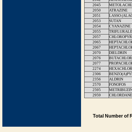
2045
METOLACH
2050
ATRAZINE
2051
LASSO (ALA
2053
SUTAN
2054
CYANAZINE
2055
TRIFLURALI
2057
CHLOROPYR
2065
HEPTACHLO
2067
HEPTACHLO
2070
DIELDRIN
2076
BUTACHLOR
2077
PROPACHLO
2274
HEXACHLOR
2306
BENZO(A)P
2356
ALDRIN
2570
FONOFOS
2595
METRIBUZI
2959
CHLORDAN
Total Number of 