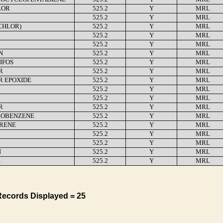
LOR
525.2
Y
MRL
525.2
Y
MRL
CHLOR)
525.2
Y
MRL
525.2
Y
MRL
525.2
Y
MRL
N
525.2
Y
MRL
IFOS
525.2
Y
MRL
R
525.2
Y
MRL
R EPOXIDE
525.2
Y
MRL
525.2
Y
MRL
525.2
Y
MRL
R
525.2
Y
MRL
OBENZENE
525.2
Y
MRL
YRENE
525.2
Y
MRL
525.2
Y
MRL
525.2
Y
MRL
N
525.2
Y
MRL
E
525.2
Y
MRL
Records Displayed = 25