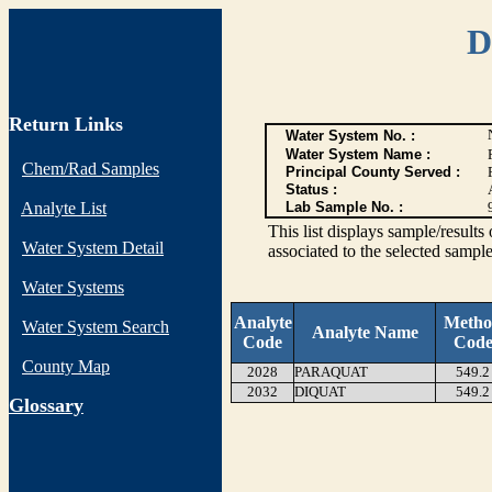
D
Return Links
Water System No. :
Water System Name :
Chem/Rad Samples
Principal County Served :
Status :
Analyte List
Lab Sample No. :
This list displays sample/res
Water System Detail
associated to the selected sample
Water Systems
Analyte
Meth
Water System Search
Analyte Name
Code
Cod
County Map
2028
PARAQUAT
549.2
2032
DIQUAT
549.2
G
lossary