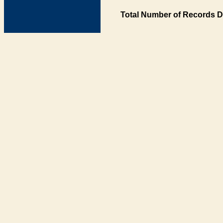
Total Number of Records D