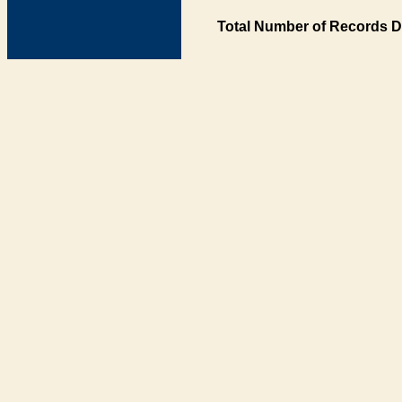
Total Number of Records D