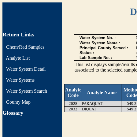
D
Return Links
Water System No. :
Water System Name :
Chem/Rad Samples
Principal County Served :
Status :
Analyte List
Lab Sample No. :
This list displays sample/res
Water System Detail
associated to the selected sample
Water Systems
Analyte
Meth
Water System Search
Analyte Name
Code
Cod
County Map
2028
PARAQUAT
549.2
2032
DIQUAT
549.2
G
lossary