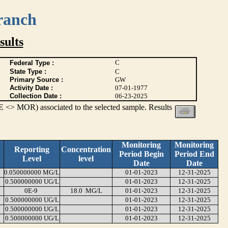
ranch
ults
C
Federal Type :
State Type :
C
Primary Source :
GW
Activity Date :
07-01-1977
Collection Date :
06-23-2025
 <> MOR) associated to the selected sample. Results
Monitoring
Monitoring
Reporting
Concentration
Period Begin
Period End
Level
level
Date
Date
0.050000000 MG/L
01-01-2023
12-31-2025
0.500000000 UG/L
01-01-2023
12-31-2025
0E-9
18.0 MG/L
01-01-2023
12-31-2025
0.500000000 UG/L
01-01-2023
12-31-2025
0.500000000 UG/L
01-01-2023
12-31-2025
0.500000000 UG/L
01-01-2023
12-31-2025