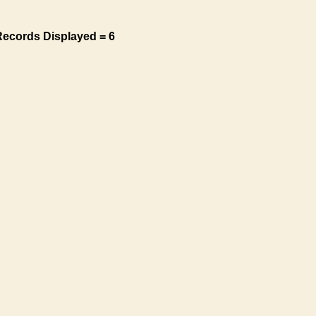
Records Displayed = 6