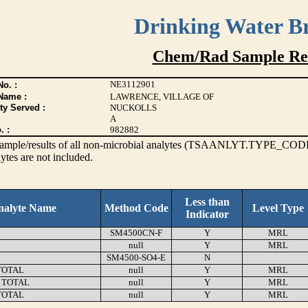
Drinking Water B
Chem/Rad Sample Res
NE3112901
o. :
Name :
LAWRENCE, VILLAGE OF
ty Served :
NUCKOLLS
A
. :
982882
s sample/results of all non-microbial analytes (TSAANLYT.TYPE_CODE
ytes are not included.
Less than
nalyte Name
Method Code
Level Type
Indicator
SM4500CN-F
Y
MRL
null
Y
MRL
SM4500-SO4-E
N
TOTAL
null
Y
MRL
 TOTAL
null
Y
MRL
TOTAL
null
Y
MRL