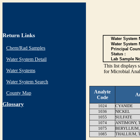
Return Links
Water System N
Water System 
Chem/Rad Samples
Principal Coun
Status :
Water System Detail
Lab Sample No
This list display
Water Systems
for Microbial Anal
Water System Search
Analyte
County Map
A
Code
G
lossary
1024
CYANIDE
1036
NICKEL
1055
SULFATE
1074
ANTIMONY, 
1075
BERYLLIUM,
1085
THALLIUM, 