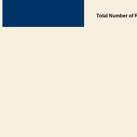
Total Number of 