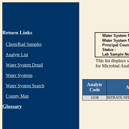
Return Links
Water System N
Water System 
Chem/Rad Samples
Principal Coun
Status :
Analyte List
Lab Sample No
This list display
Water System Detail
for Microbial Anal
Water Systems
Analyte
Water System Search
A
Code
County Map
1038
NITRATE-NI
G
lossary