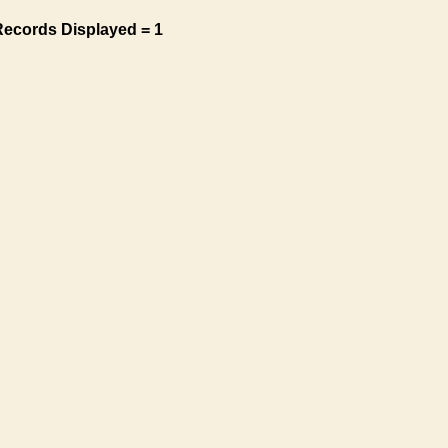
Records Displayed = 1