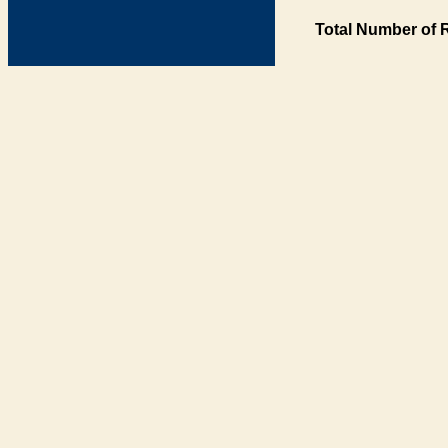
Total Number of 