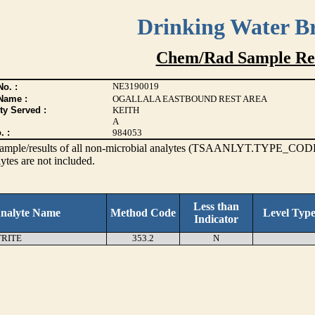
Drinking Water B
Chem/Rad Sample Res
NE3190019
o. :
Name :
OGALLALA EASTBOUND REST AREA
ty Served :
KEITH
A
. :
984053
s sample/results of all non-microbial analytes (TSAANLYT.TYPE_CODE
ytes are not included.
Less than
nalyte Name
Method Code
Level Typ
Indicator
TRITE
353.2
N