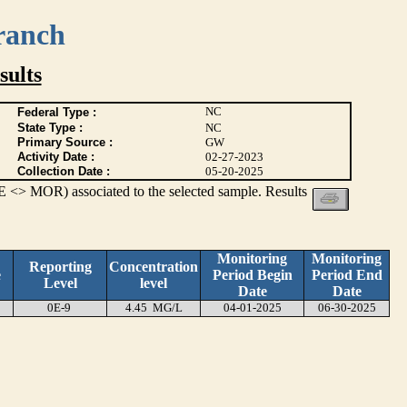
ranch
ults
NC
Federal Type :
State Type :
NC
Primary Source :
GW
Activity Date :
02-27-2023
Collection Date :
05-20-2025
 <> MOR) associated to the selected sample. Results
Monitoring
Monitoring
Reporting
Concentration
e
Period Begin
Period End
Level
level
Date
Date
0E-9
4.45 MG/L
04-01-2025
06-30-2025