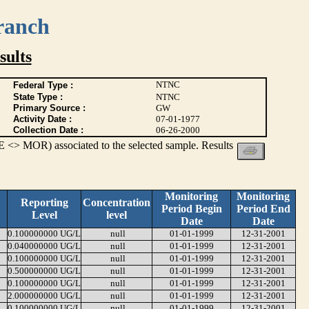
ranch
ults
NTNC
Federal Type :
State Type :
NTNC
Primary Source :
GW
Activity Date :
07-01-1977
Collection Date :
06-26-2000
 <> MOR) associated to the selected sample. Results
Monitoring
Monitoring
Reporting
Concentration
Period Begin
Period End
Level
level
Date
Date
0.100000000 UG/L
null
01-01-1999
12-31-2001
0.040000000 UG/L
null
01-01-1999
12-31-2001
0.100000000 UG/L
null
01-01-1999
12-31-2001
0.500000000 UG/L
null
01-01-1999
12-31-2001
0.100000000 UG/L
null
01-01-1999
12-31-2001
2.000000000 UG/L
null
01-01-1999
12-31-2001
0.100000000 UG/L
null
01-01-1999
12-31-2001