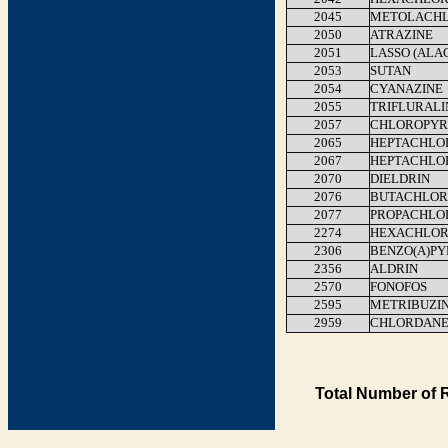
2045
METOLACH
2050
ATRAZINE
2051
LASSO (ALA
2053
SUTAN
2054
CYANAZINE
2055
TRIFLURALI
2057
CHLOROPYR
2065
HEPTACHLO
2067
HEPTACHLO
2070
DIELDRIN
2076
BUTACHLOR
2077
PROPACHLO
2274
HEXACHLOR
2306
BENZO(A)P
2356
ALDRIN
2570
FONOFOS
2595
METRIBUZI
2959
CHLORDAN
Total Number of 