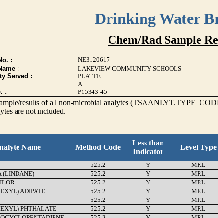
Drinking Water B
Chem/Rad Sample Res
NE3120617
o. :
Name :
LAKEVIEW COMMUNITY SCHOOLS
ty Served :
PLATTE
A
. :
P15343-45
s sample/results of all non-microbial analytes (TSAANLYT.TYPE_CODE
ytes are not included.
Less than
nalyte Name
Method Code
Level Type
Indicator
525.2
Y
MRL
(LINDANE)
525.2
Y
MRL
HLOR
525.2
Y
MRL
HEXYL) ADIPATE
525.2
Y
MRL
525.2
Y
MRL
HEXYL) PHTHALATE
525.2
Y
MRL
OCYCLOPENTADIENE
525.2
Y
MRL