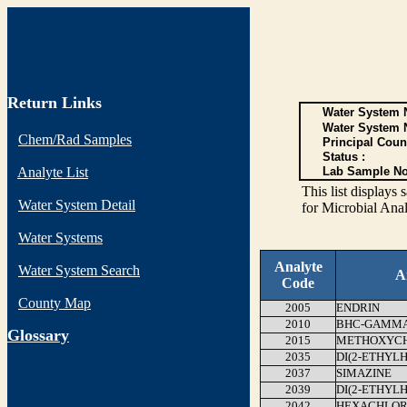
Return Links
Water System N
Water System 
Chem/Rad Samples
Principal Coun
Status :
Analyte List
Lab Sample No
This list display
Water System Detail
for Microbial Anal
Water Systems
Analyte
Water System Search
A
Code
County Map
2005
ENDRIN
2010
BHC-GAMMA 
G
lossary
2015
METHOXYC
2035
DI(2-ETHYL
2037
SIMAZINE
2039
DI(2-ETHYL
2042
HEXACHLOR