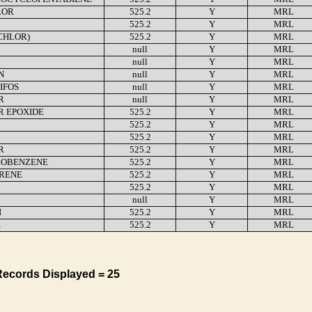
LOR
525.2
Y
MRL
525.2
Y
MRL
CHLOR)
525.2
Y
MRL
null
Y
MRL
null
Y
MRL
N
null
Y
MRL
IFOS
null
Y
MRL
R
null
Y
MRL
R EPOXIDE
525.2
Y
MRL
525.2
Y
MRL
525.2
Y
MRL
R
525.2
Y
MRL
OBENZENE
525.2
Y
MRL
YRENE
525.2
Y
MRL
525.2
Y
MRL
null
Y
MRL
N
525.2
Y
MRL
E
525.2
Y
MRL
Records Displayed = 25