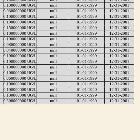
0.100000000 UG/L
null
01-01-1999
12-31-2001
0.080000000 UG/L
null
01-01-1999
12-31-2001
0.100000000 UG/L
null
01-01-1999
12-31-2001
0.100000000 UG/L
null
01-01-1999
12-31-2001
0.150000000 UG/L
null
01-01-1999
12-31-2001
0.100000000 UG/L
null
01-01-1999
12-31-2001
0.100000000 UG/L
null
01-01-1999
12-31-2001
0.080000000 UG/L
null
01-01-1999
12-31-2001
0.040000000 UG/L
null
01-01-1999
12-31-2001
0.100000000 UG/L
null
01-01-1999
12-31-2001
0.100000000 UG/L
null
01-01-1999
12-31-2001
0.100000000 UG/L
null
01-01-1999
12-31-2001
0.100000000 UG/L
null
01-01-1999
12-31-2001
0.060000000 UG/L
null
01-01-1999
12-31-2001
0.100000000 UG/L
null
01-01-1999
12-31-2001
0.100000000 UG/L
null
01-01-1999
12-31-2001
0.100000000 UG/L
null
01-01-1999
12-31-2001
0.300000000 UG/L
null
01-01-1999
12-31-2001