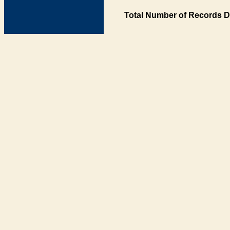
Total Number of Records D