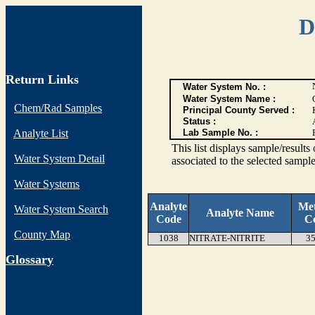
D
Return Links
Water System No. :
Water System Name :
Chem/Rad Samples
Principal County Served :
Status :
Analyte List
Lab Sample No. :
This list displays sample/res
Water System Detail
associated to the selected sample
Water Systems
Analyte
Me
Water System Search
Analyte Name
Code
C
County Map
1038
NITRATE-NITRITE
35
G
lossary