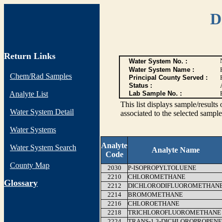
D
Return Links
Water System No. :
Water System Name :
Chem/Rad Samples
Principal County Served :
Status :
Analyte List
Lab Sample No. :
This list displays sample/res
Water System Detail
associated to the selected sample
Water Systems
Analyte
Water System Search
Analyte Name
Code
County Map
2030
P-ISOPROPYLTOLUENE
2210
CHLOROMETHANE
G
lossary
2212
DICHLORODIFLUOROMETHAN
2214
BROMOMETHANE
2216
CHLOROETHANE
2218
TRICHLOROFLUOROMETHANE
2224
TRANS-1,3-DICHLOROPROPENE