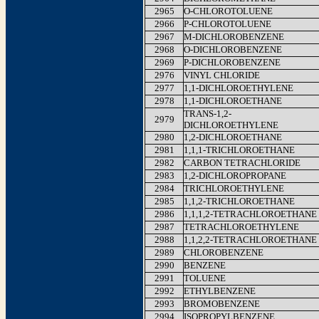
2965
O-CHLOROTOLUENE
2966
P-CHLOROTOLUENE
2967
M-DICHLOROBENZENE
2968
O-DICHLOROBENZENE
2969
P-DICHLOROBENZENE
2976
VINYL CHLORIDE
2977
1,1-DICHLOROETHYLENE
2978
1,1-DICHLOROETHANE
TRANS-1,2-
2979
DICHLOROETHYLENE
2980
1,2-DICHLOROETHANE
2981
1,1,1-TRICHLOROETHANE
2982
CARBON TETRACHLORIDE
2983
1,2-DICHLOROPROPANE
2984
TRICHLOROETHYLENE
2985
1,1,2-TRICHLOROETHANE
2986
1,1,1,2-TETRACHLOROETHANE
2987
TETRACHLOROETHYLENE
2988
1,1,2,2-TETRACHLOROETHANE
2989
CHLOROBENZENE
2990
BENZENE
2991
TOLUENE
2992
ETHYLBENZENE
2993
BROMOBENZENE
2994
ISOPROPYLBENZENE