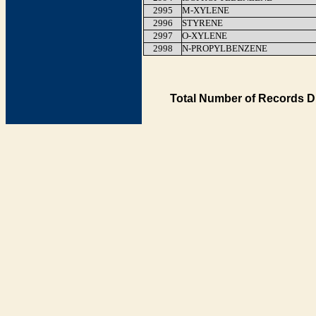
2995
M-XYLENE
2996
STYRENE
2997
O-XYLENE
2998
N-PROPYLBENZENE
Total Number of Records D