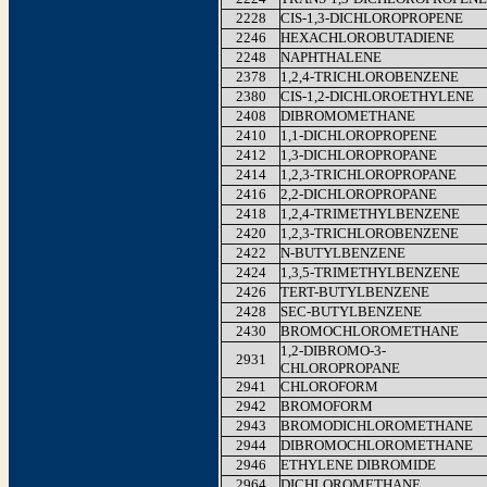
2228
CIS-1,3-DICHLOROPROPENE
2246
HEXACHLOROBUTADIENE
2248
NAPHTHALENE
2378
1,2,4-TRICHLOROBENZENE
2380
CIS-1,2-DICHLOROETHYLENE
2408
DIBROMOMETHANE
2410
1,1-DICHLOROPROPENE
2412
1,3-DICHLOROPROPANE
2414
1,2,3-TRICHLOROPROPANE
2416
2,2-DICHLOROPROPANE
2418
1,2,4-TRIMETHYLBENZENE
2420
1,2,3-TRICHLOROBENZENE
2422
N-BUTYLBENZENE
2424
1,3,5-TRIMETHYLBENZENE
2426
TERT-BUTYLBENZENE
2428
SEC-BUTYLBENZENE
2430
BROMOCHLOROMETHANE
1,2-DIBROMO-3-
2931
CHLOROPROPANE
2941
CHLOROFORM
2942
BROMOFORM
2943
BROMODICHLOROMETHANE
2944
DIBROMOCHLOROMETHANE
2946
ETHYLENE DIBROMIDE
2964
DICHLOROMETHANE