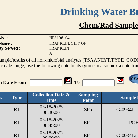
Drinking Water B
Chem/Rad Sample
NE3106104
o. :
Name :
FRANKLIN, CITY OF
ty Served :
FRANKLIN
A
s sample/results of all non-microbial analytes (TSAANLYT.TYPE_CODE <
ic date range, use the following date fields (you can also pick a date fr
on Date From
To
Collection Date &
Sampling
.
Type
Sample 
Time
Point
03-18-2025
RT
SP5
G-093411
08:30:00
03-18-2025
RT
EP1
POE
08:45:00
03-18-2025
RT
EP1
G-093412