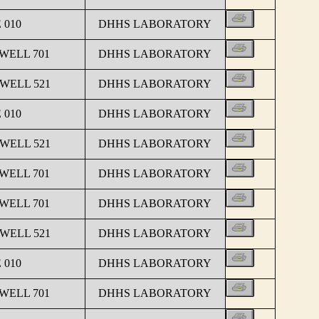
 010
DHHS LABORATORY
 WELL 701
DHHS LABORATORY
 WELL 521
DHHS LABORATORY
 010
DHHS LABORATORY
 WELL 521
DHHS LABORATORY
 WELL 701
DHHS LABORATORY
 WELL 701
DHHS LABORATORY
 WELL 521
DHHS LABORATORY
 010
DHHS LABORATORY
 WELL 701
DHHS LABORATORY