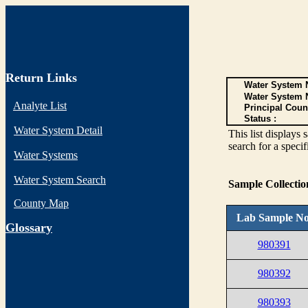
Return Links
Water System N
Water System 
Analyte List
Principal Coun
Status :
Water System Detail
This list display
search for a specif
Water Systems
Water System Search
Sample Collecti
County Map
Lab Sample No
G
lossary
980391
980392
980393