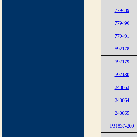
779489
779490
779491
592178
592179
592180
248863
248864
248865
P31837-200