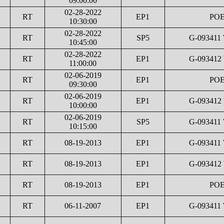
09:00:00
02-28-2022
RT
EP1
POE
10:30:00
02-28-2022
RT
SP5
G-093411
10:45:00
02-28-2022
RT
EP1
G-093412
11:00:00
02-06-2019
RT
EP1
POE
09:30:00
02-06-2019
RT
EP1
G-093412
10:00:00
02-06-2019
RT
SP5
G-093411
10:15:00
RT
08-19-2013
EP1
G-093411
RT
08-19-2013
EP1
G-093412
RT
08-19-2013
EP1
POE
RT
06-11-2007
EP1
G-093411