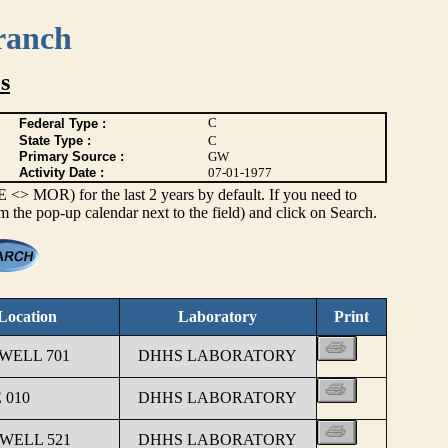
ranch
s
C
Federal Type :
State Type :
C
Primary Source :
GW
Activity Date :
07-01-1977
> MOR) for the last 2 years by default. If you need to
om the pop-up calendar next to the field) and click on Search.
Location
Laboratory
Print
 WELL 701
DHHS LABORATORY
 010
DHHS LABORATORY
 WELL 521
DHHS LABORATORY