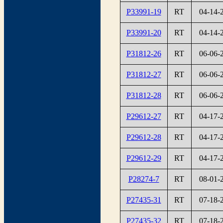
P33991-19
RT
04-14-
P33991-20
RT
04-14-
P31812-26
RT
06-06-
P31812-27
RT
06-06-
P31812-28
RT
06-06-
P29612-27
RT
04-17-
P29612-28
RT
04-17-
P29612-29
RT
04-17-
P28274-7
RT
08-01-
P27435-31
RT
07-18-
P27435-32
RT
07-18-