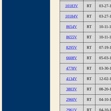
10183V
RT
03-27-
10184V
RT
03-27-
8654V
RT
10-11-
8655V
RT
10-11-
8295V
RT
07-19-
6608V
RT
05-03-
4778V
RT
03-30-
4134V
RT
12-02-
3803V
RT
08-20-
2960V
RT
04-10-
2961V
RT
04-10-