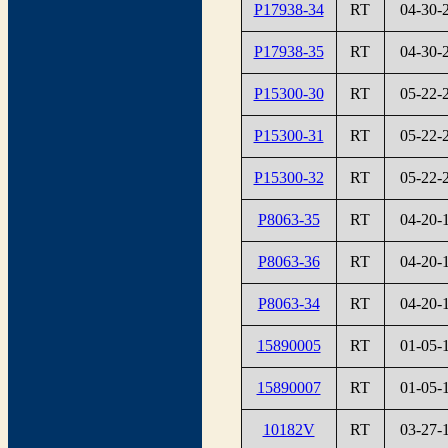
P17938-34
RT
04-30-
P17938-35
RT
04-30-
P15300-30
RT
05-22-
P15300-31
RT
05-22-
P15300-32
RT
05-22-
P8063-35
RT
04-20-
P8063-36
RT
04-20-
P8063-34
RT
04-20-
15890005
RT
01-05-
15890007
RT
01-05-
10182V
RT
03-27-