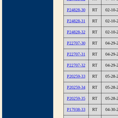
P24828-30
RT
02-10-
P24828-31
RT
02-10-
P24828-32
RT
02-10-
P22707-30
RT
04-29-
P22707-31
RT
04-29-
P22707-32
RT
04-29-
P20259-33
RT
05-28-
P20259-34
RT
05-28-
P20259-35
RT
05-28-
P17938-33
RT
04-30-