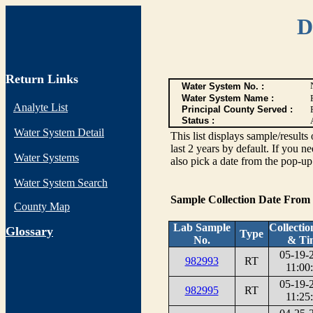
D
Return Links
Water System No. :
Water System Name :
Analyte List
Principal County Served :
Status :
Water System Detail
This list displays sample/res
last 2 years by default. If you n
Water Systems
also pick a date from the pop-up 
Water System Search
Sample Collection Date From
County Map
Lab Sample
Collectio
G
lossary
Type
No.
& Ti
05-19-
982993
RT
11:00
05-19-
982995
RT
11:25