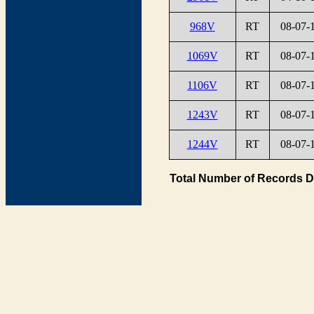
968V
RT
08-07-
1069V
RT
08-07-
1106V
RT
08-07-
1243V
RT
08-07-
1244V
RT
08-07-
Total Number of Records D