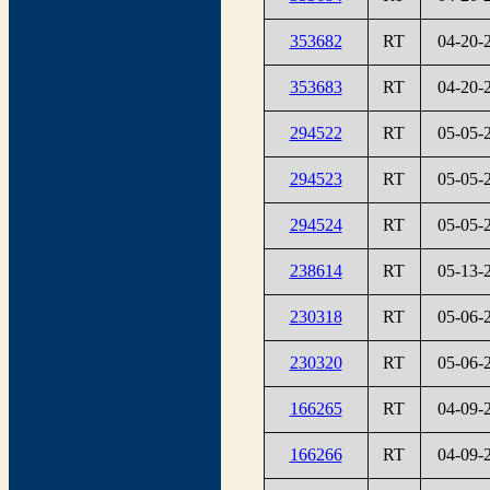
353682
RT
04-20-
353683
RT
04-20-
294522
RT
05-05-
294523
RT
05-05-
294524
RT
05-05-
238614
RT
05-13-
230318
RT
05-06-
230320
RT
05-06-
166265
RT
04-09-
166266
RT
04-09-