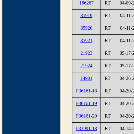
166267
RT
04-09-
85919
RT
04-11-
85920
RT
04-11-
85921
RT
04-11-
21923
RT
05-17-
21924
RT
05-17-
14901
RT
04-26-
P36161-18
RT
04-20-
P36161-19
RT
04-20-
P36161-20
RT
04-20-
P33991-18
RT
04-14-