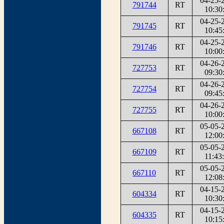
04-25-
791744
RT
10:30
04-25-
791745
RT
10:45
04-25-
791746
RT
10:00
04-26-
727753
RT
09:30
04-26-
727754
RT
09:45
04-26-
727755
RT
10:00
05-05-
667108
RT
12:00
05-05-
667109
RT
11:43
05-05-
667110
RT
12:08
04-15-
604334
RT
10:30
04-15-
604335
RT
10:15