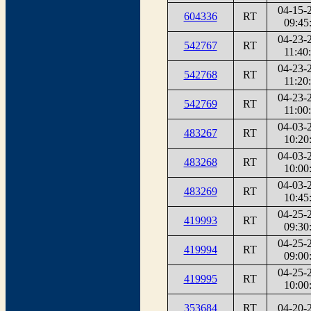
04-15-
604336
RT
09:45
04-23-
542767
RT
11:40
04-23-
542768
RT
11:20
04-23-
542769
RT
11:00
04-03-
483267
RT
10:20
04-03-
483268
RT
10:00
04-03-
483269
RT
10:45
04-25-
419993
RT
09:30
04-25-
419994
RT
09:00
04-25-
419995
RT
10:00
353684
RT
04-20-