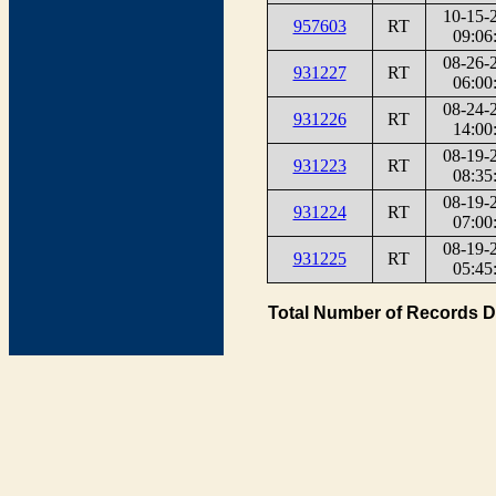
10-15-
957603
RT
09:06
08-26-
931227
RT
06:00
08-24-
931226
RT
14:00
08-19-
931223
RT
08:35
08-19-
931224
RT
07:00
08-19-
931225
RT
05:45
Total Number of Records D