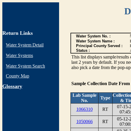
D
Return Links
Water System No. :
Water System Name :
Water System Detail
Principal County Served :
Status :
Water Systems
This list displays sample/res
last 2 years by default. If you n
Water System Search
also pick a date from the pop-up 
County Map
Sample Collection Date From
G
lossary
Lab Sample
Collectio
Type
No.
& Ti
07-15-
1066310
RT
07:45
05-12-
1050066
RT
07:00