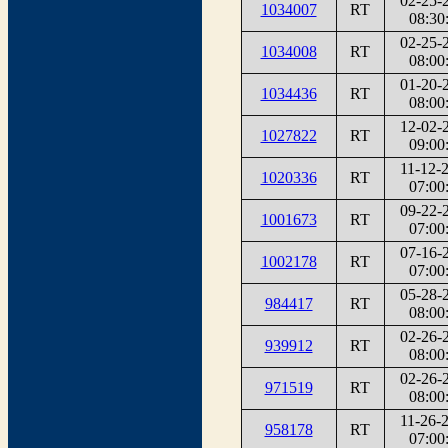
02-25-
1034007
RT
08:30
02-25-
1034008
RT
08:00
01-20-
1034436
RT
08:00
12-02-
1027822
RT
09:00
11-12-
1020336
RT
07:00
09-22-
1001673
RT
07:00
07-16-
1002178
RT
07:00
05-28-
984417
RT
08:00
02-26-
939912
RT
08:00
02-26-
971519
RT
08:00
11-26-
958178
RT
07:00