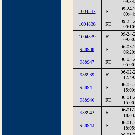
09:34
09-24-
1004837
RT
09:44
09-24-
1004838
RT
09:10
09-24-
1004839
RT
09:00
06-03-
988938
RT
06:20
06-03-
988947
RT
05:00
06-02-
988939
RT
12:49
06-02-
988941
RT
15:00
06-01-
988940
RT
15:00
06-01-
988942
RT
18:03
06-01-
988943
RT
18:05