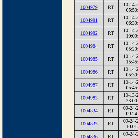
10-14-
1004979
RT
05:50
10-14-
1004981
RT
06:30
10-14-
1004982
RT
19:00
10-14-
1004984
RT
05:20
10-14-
1004985
RT
15:45
10-14-
1004986
RT
05:30
10-14-
1004987
RT
05:45
10-13-
1004983
RT
23:00
09-24-
1004834
RT
09:54
09-24-
1004835
RT
10:01
09-24-
1004836
RT