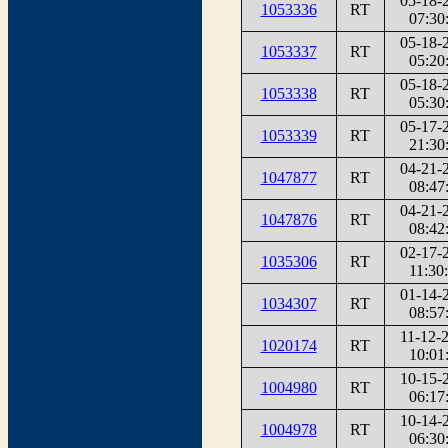
05-18-
1053336
RT
07:30
05-18-
1053337
RT
05:20
05-18-
1053338
RT
05:30
05-17-
1053339
RT
21:30
04-21-
1047877
RT
08:47
04-21-
1047876
RT
08:42
02-17-
1035306
RT
11:30
01-14-
1034307
RT
08:57
11-12-
1020174
RT
10:01
10-15-
1004980
RT
06:17
10-14-
1004978
RT
06:30