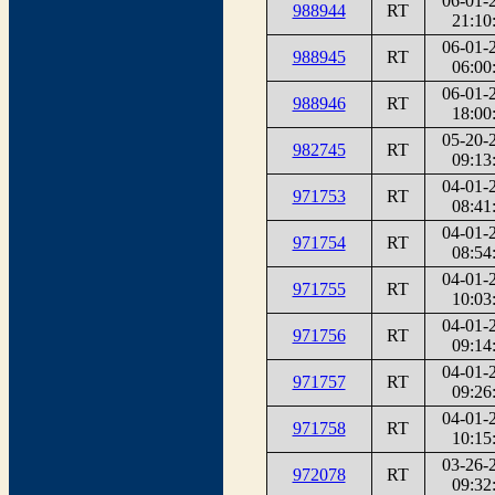
06-01-
988944
RT
21:10
06-01-
988945
RT
06:00
06-01-
988946
RT
18:00
05-20-
982745
RT
09:13
04-01-
971753
RT
08:41
04-01-
971754
RT
08:54
04-01-
971755
RT
10:03
04-01-
971756
RT
09:14
04-01-
971757
RT
09:26
04-01-
971758
RT
10:15
03-26-
972078
RT
09:32