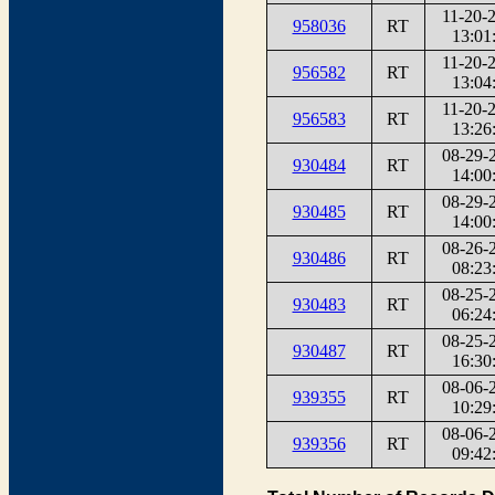
11-20-
958036
RT
13:01
11-20-
956582
RT
13:04
11-20-
956583
RT
13:26
08-29-
930484
RT
14:00
08-29-
930485
RT
14:00
08-26-
930486
RT
08:23
08-25-
930483
RT
06:24
08-25-
930487
RT
16:30
08-06-
939355
RT
10:29
08-06-
939356
RT
09:42