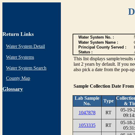
D
Return Links
Water System No. :
Water System Name :
Water System Detail
Principal County Served :
Status :
Water Systems
This list displays sample/res
last 2 years by default. If you n
Water System Search
also pick a date from the pop-up 
County Map
Sample Collection Date From
G
lossary
Lab Sample
Collectio
Type
No.
& Ti
05-19-
1047878
RT
09:14
05-18-
1053335
RT
05:31