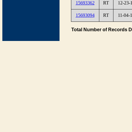
15693362
RT
12-23-
15693094
RT
11-04-
Total Number of Records D