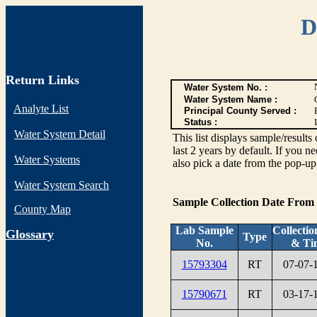
D
Return Links
Water System No. :
Water System Name :
Analyte List
Principal County Served :
Status :
I
Water System Detail
This list displays sample/res
last 2 years by default. If you n
Water Systems
also pick a date from the pop-up 
Water System Search
Sample Collection Date From
County Map
Lab Sample
Collectio
G
lossary
Type
No.
& Ti
15793304
RT
07-07-
15790671
RT
03-17-