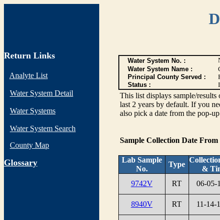
D
Return Links
Water System No. :
Water System Name :
Analyte List
Principal County Served :
Status :
I
Water System Detail
This list displays sample/res
last 2 years by default. If you n
Water Systems
also pick a date from the pop-up 
Water System Search
Sample Collection Date From
County Map
Lab Sample
Collectio
G
lossary
Type
No.
& Ti
9742V
RT
06-05-
8940V
RT
11-14-