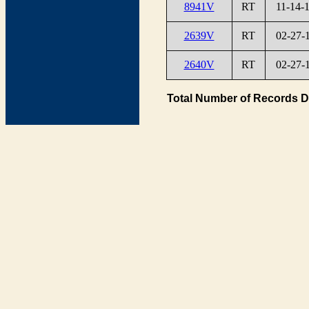
8941V
RT
11-14-
2639V
RT
02-27-
2640V
RT
02-27-
Total Number of Records D