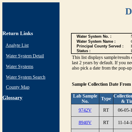
D
Return Links
Water System No. :
Water System Name :
Analyte List
Principal County Served :
Status :
I
Water System Detail
This list displays sample/res
last 2 years by default. If you n
Water Systems
also pick a date from the pop-up 
Water System Search
Sample Collection Date From
County Map
Lab Sample
Collectio
G
lossary
Type
No.
& Ti
9742V
RT
06-05-
8940V
RT
11-14-