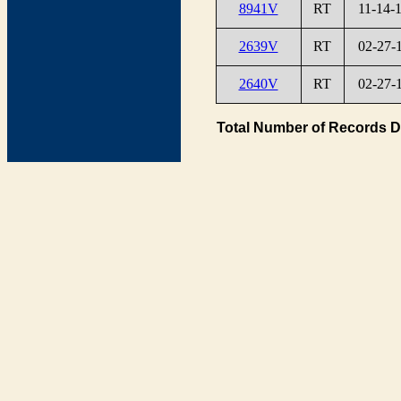
8941V
RT
11-14-
2639V
RT
02-27-
2640V
RT
02-27-
Total Number of Records D