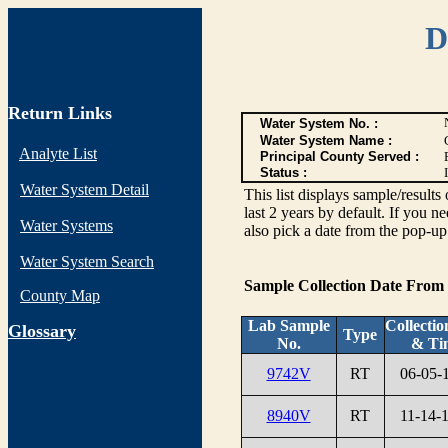
D
Return Links
Water System No. :
Water System Name :
Analyte List
Principal County Served :
Status :
I
Water System Detail
This list displays sample/res
last 2 years by default. If you n
Water Systems
also pick a date from the pop-up 
Water System Search
Sample Collection Date From
County Map
Lab Sample
Collectio
G
lossary
Type
No.
& Ti
9742V
RT
06-05-
8940V
RT
11-14-