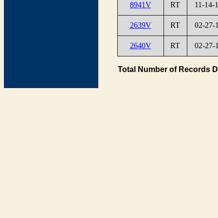
8941V
RT
11-14-
2639V
RT
02-27-
2640V
RT
02-27-
Total Number of Records D