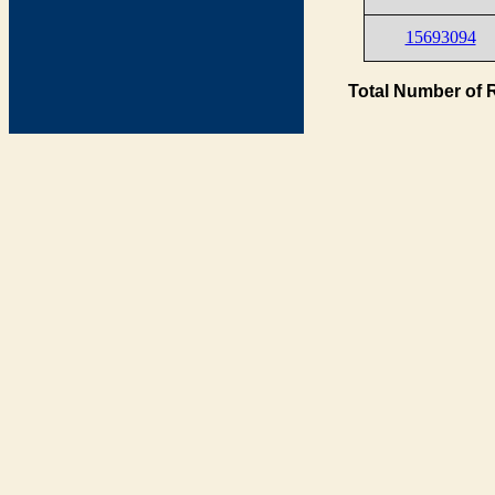
15693094
Total Number of 