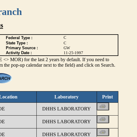
ranch
s
C
Federal Type :
State Type :
C
Primary Source :
GW
Activity Date :
11-25-1997
> MOR) for the last 2 years by default. If you need to
om the pop-up calendar next to the field) and click on Search.
Location
Laboratory
Print
OE
DHHS LABORATORY
OE
DHHS LABORATORY
OE
DHHS LABORATORY