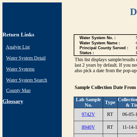
D
Return Links
Water System No. :
Water System Name :
Analyte List
Principal County Served :
Status :
I
Water System Detail
This list displays sample/res
last 2 years by default. If you n
Water Systems
also pick a date from the pop-up 
Water System Search
Sample Collection Date From
County Map
Lab Sample
Collectio
G
lossary
Type
No.
& Ti
9742V
RT
06-05-
8940V
RT
11-14-