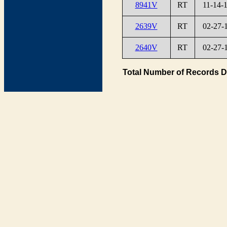
8941V
RT
11-14-
2639V
RT
02-27-
2640V
RT
02-27-
Total Number of Records D