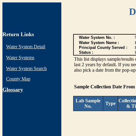
D
Return Links
Water System No. :
Water System Name :
Water System Detail
Principal County Served :
Status :
I
Water Systems
This list displays sample/res
last 2 years by default. If you n
Water System Search
also pick a date from the pop-up 
County Map
Sample Collection Date From
G
lossary
Lab Sample
Collecti
Type
No.
& T