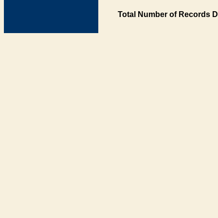
Total Number of Records D