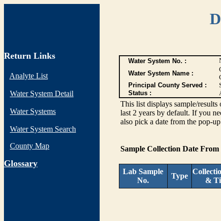
D
Return Links
Water System No. :
Water System Name :
Analyte List
Principal County Served :
Water System Detail
Status :
This list displays sample/res
Water Systems
last 2 years by default. If you n
also pick a date from the pop-up 
Water System Search
County Map
Sample Collection Date From
G
lossary
Lab Sample
Collecti
Type
No.
& T