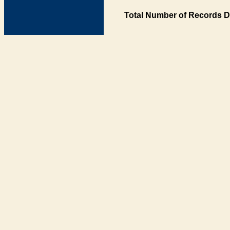
Total Number of Records D