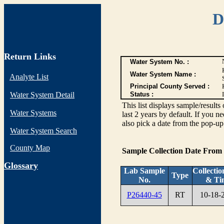
D
Return Links
Water System No. :
Water System Name :
Analyte List
Principal County Served :
Water System Detail
Status :
I
This list displays sample/res
Water Systems
last 2 years by default. If you n
also pick a date from the pop-up 
Water System Search
County Map
Sample Collection Date From
G
lossary
Lab Sample
Collectio
Type
No.
& Ti
P26440-45
RT
10-18-