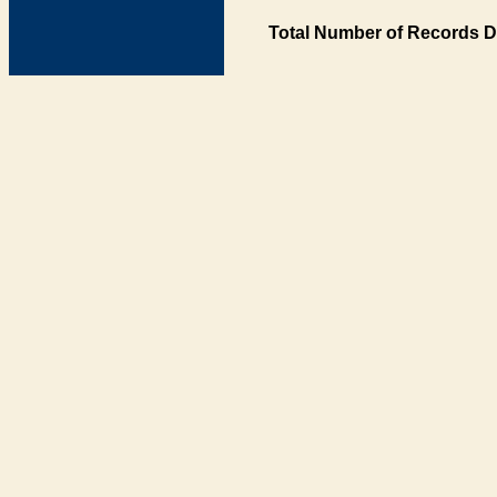
Total Number of Records D