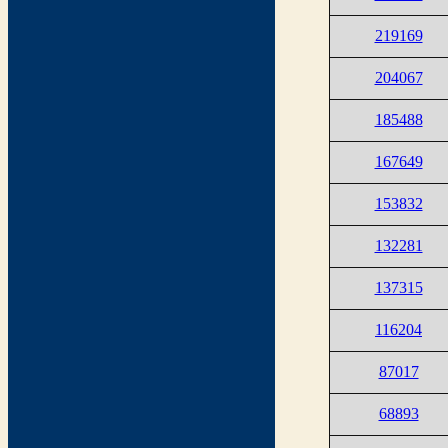
219169
204067
185488
167649
153832
132281
137315
116204
87017
68893