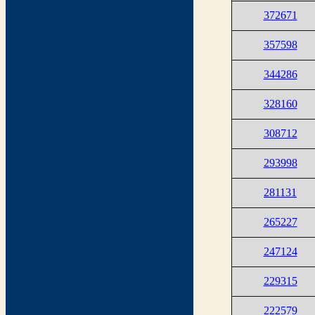
372671
357598
344286
328160
308712
293998
281131
265227
247124
229315
222579