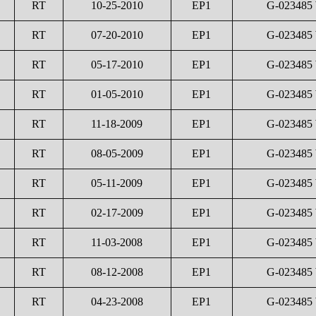
RT
10-25-2010
EP1
G-023485
RT
07-20-2010
EP1
G-023485
RT
05-17-2010
EP1
G-023485
RT
01-05-2010
EP1
G-023485
RT
11-18-2009
EP1
G-023485
RT
08-05-2009
EP1
G-023485
RT
05-11-2009
EP1
G-023485
RT
02-17-2009
EP1
G-023485
RT
11-03-2008
EP1
G-023485
RT
08-12-2008
EP1
G-023485
RT
04-23-2008
EP1
G-023485