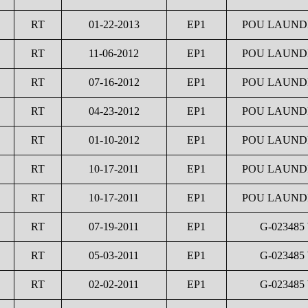
RT
01-22-2013
EP1
POU LAUNDR
RT
11-06-2012
EP1
POU LAUNDR
RT
07-16-2012
EP1
POU LAUNDR
RT
04-23-2012
EP1
POU LAUNDR
RT
01-10-2012
EP1
POU LAUNDR
RT
10-17-2011
EP1
POU LAUNDR
RT
10-17-2011
EP1
POU LAUNDR
RT
07-19-2011
EP1
G-023485
RT
05-03-2011
EP1
G-023485
RT
02-02-2011
EP1
G-023485