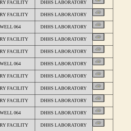
Y FACILITY
DHHS LABORATORY
Y FACILITY
DHHS LABORATORY
 WELL 064
DHHS LABORATORY
Y FACILITY
DHHS LABORATORY
Y FACILITY
DHHS LABORATORY
 WELL 064
DHHS LABORATORY
Y FACILITY
DHHS LABORATORY
Y FACILITY
DHHS LABORATORY
Y FACILITY
DHHS LABORATORY
 WELL 064
DHHS LABORATORY
Y FACILITY
DHHS LABORATORY