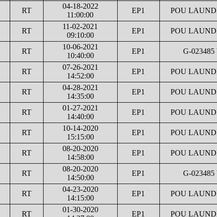
04-18-2022
RT
EP1
POU LAUNDR
11:00:00
11-02-2021
RT
EP1
POU LAUNDR
09:10:00
10-06-2021
RT
EP1
G-023485
10:40:00
07-26-2021
RT
EP1
POU LAUNDR
14:52:00
04-28-2021
RT
EP1
POU LAUNDR
14:35:00
01-27-2021
RT
EP1
POU LAUNDR
14:40:00
10-14-2020
RT
EP1
POU LAUNDR
15:15:00
08-20-2020
RT
EP1
POU LAUNDR
14:58:00
08-20-2020
RT
EP1
G-023485
14:50:00
04-23-2020
RT
EP1
POU LAUNDR
14:15:00
01-30-2020
RT
EP1
POU LAUNDR