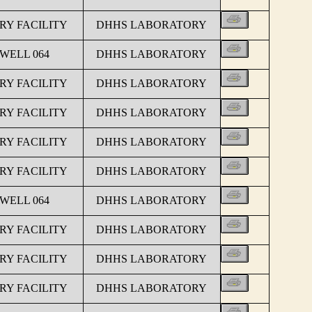
Y FACILITY
DHHS LABORATORY
 WELL 064
DHHS LABORATORY
Y FACILITY
DHHS LABORATORY
Y FACILITY
DHHS LABORATORY
Y FACILITY
DHHS LABORATORY
Y FACILITY
DHHS LABORATORY
 WELL 064
DHHS LABORATORY
Y FACILITY
DHHS LABORATORY
Y FACILITY
DHHS LABORATORY
Y FACILITY
DHHS LABORATORY