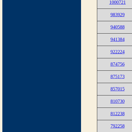
1000721
983929
940588
941384
922224
874756
875173
857015
810730
812238
792258