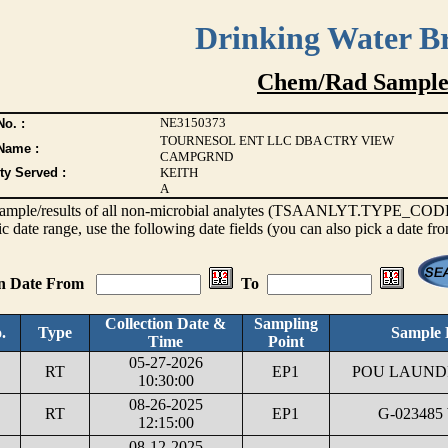
Drinking Water B
Chem/Rad Sample
NE3150373
o. :
TOURNESOL ENT LLC DBA CTRY VIEW
Name :
CAMPGRND
ty Served :
KEITH
A
s sample/results of all non-microbial analytes (TSAANLYT.TYPE_CODE <
ic date range, use the following date fields (you can also pick a date fr
on Date From
To
Collection Date &
Sampling
.
Type
Sample 
Time
Point
05-27-2026
RT
EP1
POU LAUNDR
10:30:00
08-26-2025
RT
EP1
G-023485
12:15:00
08-12-2025