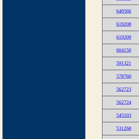
640566
619208
619209
604150
591321
578760
562723
562724
545103
531268