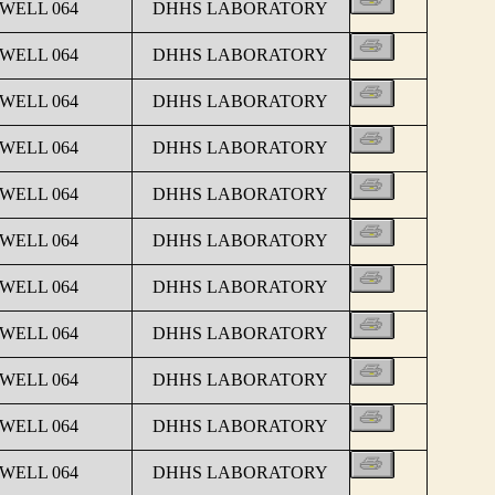
 WELL 064
DHHS LABORATORY
 WELL 064
DHHS LABORATORY
 WELL 064
DHHS LABORATORY
 WELL 064
DHHS LABORATORY
 WELL 064
DHHS LABORATORY
 WELL 064
DHHS LABORATORY
 WELL 064
DHHS LABORATORY
 WELL 064
DHHS LABORATORY
 WELL 064
DHHS LABORATORY
 WELL 064
DHHS LABORATORY
 WELL 064
DHHS LABORATORY