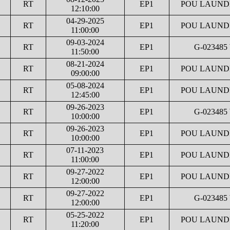
RT
EP1
POU LAUNDR
12:10:00
04-29-2025
RT
EP1
POU LAUNDR
11:00:00
09-03-2024
RT
EP1
G-023485
11:50:00
08-21-2024
RT
EP1
POU LAUNDR
09:00:00
05-08-2024
RT
EP1
POU LAUNDR
12:45:00
09-26-2023
RT
EP1
G-023485
10:00:00
09-26-2023
RT
EP1
POU LAUNDR
10:00:00
07-11-2023
RT
EP1
POU LAUNDR
11:00:00
09-27-2022
RT
EP1
POU LAUNDR
12:00:00
09-27-2022
RT
EP1
G-023485
12:00:00
05-25-2022
RT
EP1
POU LAUNDR
11:20:00