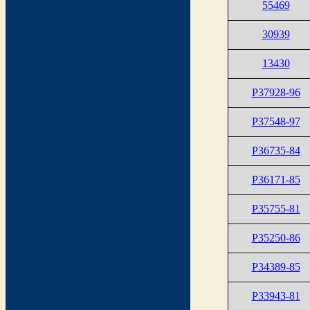
55469
30939
13430
P37928-96
P37548-97
P36735-84
P36171-85
P35755-81
P35250-86
P34389-85
P33943-81