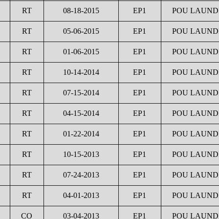
RT
08-18-2015
EP1
POU LAUNDR
RT
05-06-2015
EP1
POU LAUNDR
RT
01-06-2015
EP1
POU LAUNDR
RT
10-14-2014
EP1
POU LAUNDR
RT
07-15-2014
EP1
POU LAUNDR
RT
04-15-2014
EP1
POU LAUNDR
RT
01-22-2014
EP1
POU LAUNDR
RT
10-15-2013
EP1
POU LAUNDR
RT
07-24-2013
EP1
POU LAUNDR
RT
04-01-2013
EP1
POU LAUNDR
CO
03-04-2013
EP1
POU LAUNDR