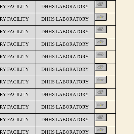
Y FACILITY
DHHS LABORATORY
Y FACILITY
DHHS LABORATORY
Y FACILITY
DHHS LABORATORY
Y FACILITY
DHHS LABORATORY
Y FACILITY
DHHS LABORATORY
Y FACILITY
DHHS LABORATORY
Y FACILITY
DHHS LABORATORY
Y FACILITY
DHHS LABORATORY
Y FACILITY
DHHS LABORATORY
Y FACILITY
DHHS LABORATORY
Y FACILITY
DHHS LABORATORY