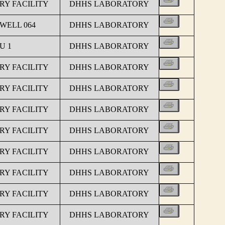
Y FACILITY
DHHS LABORATORY
 WELL 064
DHHS LABORATORY
U 1
DHHS LABORATORY
Y FACILITY
DHHS LABORATORY
Y FACILITY
DHHS LABORATORY
Y FACILITY
DHHS LABORATORY
Y FACILITY
DHHS LABORATORY
Y FACILITY
DHHS LABORATORY
Y FACILITY
DHHS LABORATORY
Y FACILITY
DHHS LABORATORY
Y FACILITY
DHHS LABORATORY