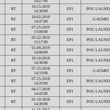
14:27:00
10-15-2019
RT
EP1
POU LAUNDR
14:39:00
10-02-2019
RT
EP1
G-023485
14:47:00
07-25-2019
RT
EP1
POU LAUNDR
15:00:00
05-22-2019
RT
EP1
POU LAUNDR
15:17:00
01-09-2019
RT
EP1
POU LAUNDR
14:06:00
10-10-2018
RT
EP1
POU LAUNDR
14:30:00
07-25-2018
RT
EP1
G-023485
14:33:00
07-25-2018
RT
EP1
POU LAUNDR
14:35:00
04-17-2018
RT
EP1
POU LAUNDR
14:45:00
01-10-2018
RT
EP1
POU LAUNDR
14:30:00
11-15-2017