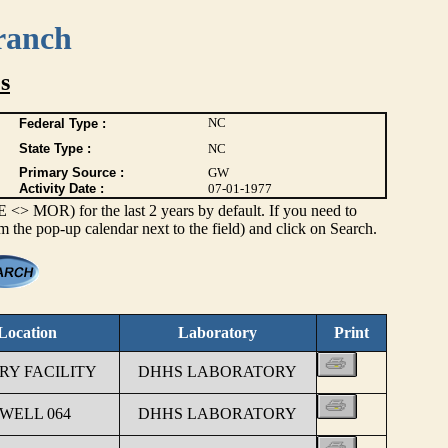
ranch
s
NC
Federal Type :
State Type :
NC
Primary Source :
GW
Activity Date :
07-01-1977
> MOR) for the last 2 years by default. If you need to
om the pop-up calendar next to the field) and click on Search.
Location
Laboratory
Print
Y FACILITY
DHHS LABORATORY
 WELL 064
DHHS LABORATORY