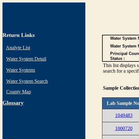
Return Links
Water System N
Water System 
Analyte List
Principal Coun
Water System Detail
Status :
This list display
Water Systems
search for a specif
Water System Search
Sample Collecti
County Map
G
lossary
Lab Sample No
1049483
1000720