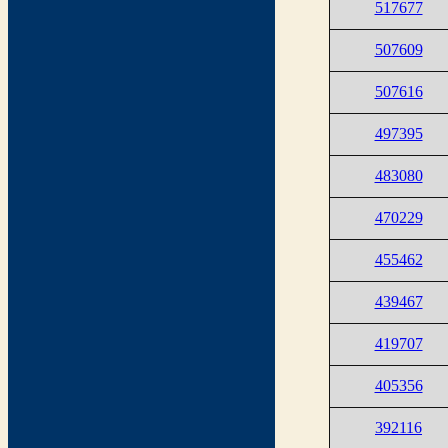
517677
507609
507616
497395
483080
470229
455462
439467
419707
405356
392116