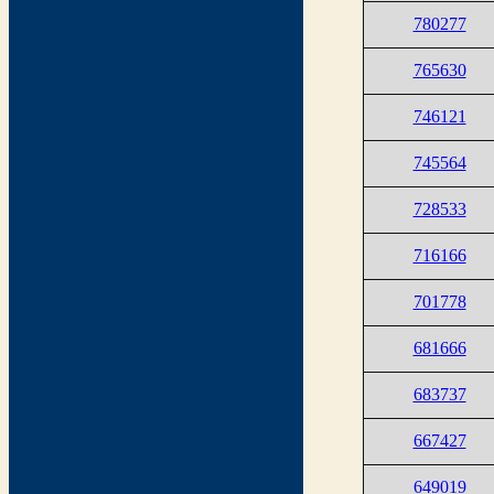
780277
765630
746121
745564
728533
716166
701778
681666
683737
667427
649019