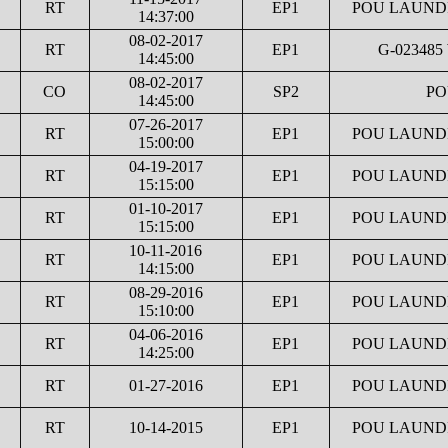
RT
EP1
POU LAUNDR
14:37:00
08-02-2017
RT
EP1
G-023485
14:45:00
08-02-2017
CO
SP2
PO
14:45:00
07-26-2017
RT
EP1
POU LAUNDR
15:00:00
04-19-2017
RT
EP1
POU LAUNDR
15:15:00
01-10-2017
RT
EP1
POU LAUNDR
15:15:00
10-11-2016
RT
EP1
POU LAUNDR
14:15:00
08-29-2016
RT
EP1
POU LAUNDR
15:10:00
04-06-2016
RT
EP1
POU LAUNDR
14:25:00
RT
01-27-2016
EP1
POU LAUNDR
RT
10-14-2015
EP1
POU LAUNDR