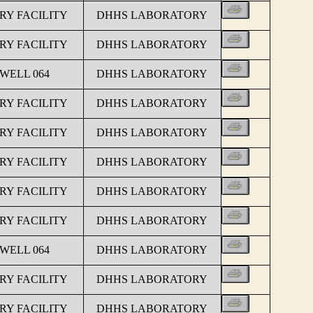
Y FACILITY
DHHS LABORATORY
Y FACILITY
DHHS LABORATORY
 WELL 064
DHHS LABORATORY
Y FACILITY
DHHS LABORATORY
Y FACILITY
DHHS LABORATORY
Y FACILITY
DHHS LABORATORY
Y FACILITY
DHHS LABORATORY
Y FACILITY
DHHS LABORATORY
 WELL 064
DHHS LABORATORY
Y FACILITY
DHHS LABORATORY
Y FACILITY
DHHS LABORATORY