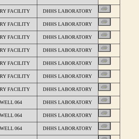
Y FACILITY
DHHS LABORATORY
Y FACILITY
DHHS LABORATORY
Y FACILITY
DHHS LABORATORY
Y FACILITY
DHHS LABORATORY
Y FACILITY
DHHS LABORATORY
Y FACILITY
DHHS LABORATORY
Y FACILITY
DHHS LABORATORY
 WELL 064
DHHS LABORATORY
 WELL 064
DHHS LABORATORY
 WELL 064
DHHS LABORATORY