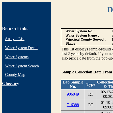
D
Return Links
Water System No. :
Water System Name :
Analyte List
Principal County Served :
Status :
Water System Detail
This list displays sample/res
last 2 years by default. If you n
Water Systems
also pick a date from the pop-up 
Water System Search
Sample Collection Date From
County Map
Lab Sample
Collectio
G
lossary
Type
No.
& Ti
02-12-
906049
RT
09:30
01-19-
716388
RT
09:00