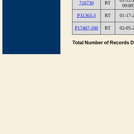
01-12-
716730
RT
09:00
P31363-3
RT
01-17-
P17487-100
RT
02-05-
Total Number of Records D